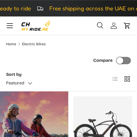
to ride
Free shipping across the UAE on all o
Skip to content
Search
Log in
Cart
Search
Search
Home
Electric Bikes
Compare
Sort by
List
Grid
Featured