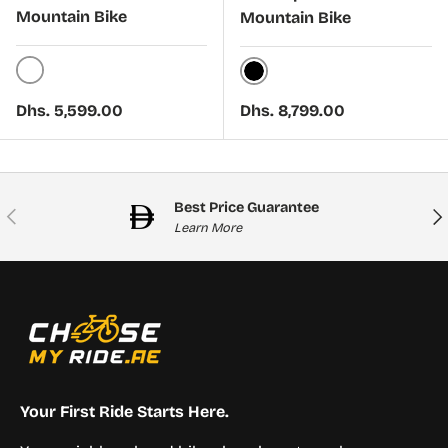
Mountain Bike
Mountain Bike
White
Black
Regular price
Regular price
Dhs. 5,599.00
Dhs. 8,799.00
Best Price Guarantee
Previous
Nex
Learn More
Your First Ride Starts Here.