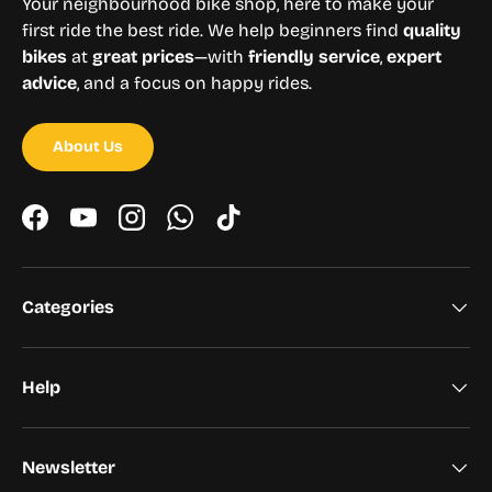
Your neighbourhood bike shop, here to make your
first ride the best ride. We help beginners find
quality
bikes
at
great prices
—with
friendly service
,
expert
advice
, and a focus on happy rides.
About Us
Facebook
YouTube
Instagram
WhatsApp
TikTok
Categories
Help
Newsletter