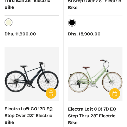
Thru Bali 26" Electric
5i Step Over 26" Electric
Bike
Bike
Sand
Black
Regular price
Regular price
Dhs. 11,900.00
Dhs. 18,900.00
Choose options
Choose 
Electra Loft GO! 7D EQ
Electra Loft GO! 7D EQ
Step Over 28" Electric
Step Thru 28" Electric
Bike
Bike