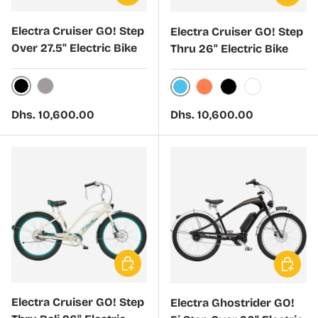
Electra Cruiser GO! Step
Electra Cruiser GO! Step
Over 27.5" Electric Bike
Thru 26" Electric Bike
Matte Black Sand
Matte Titanium
Bora Bora Blue
Coral Sunset
Galactic Black
White
Regular price
Regular price
Dhs. 10,600.00
Dhs. 10,600.00
Choose options
Choose 
Electra Cruiser GO! Step
Electra Ghostrider GO!