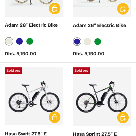
Choose options
Choose 
Adam 28" Electric Bike
Adam 26" Electric Bike
Cream
Navy
Green
Navy
Cream
Green
Regular price
Regular price
Dhs. 5,190.00
Dhs. 5,190.00
Sold out
Sold out
Choose options
Choose 
Hasa Swift 27.5" E
Hasa Sprint 27.5" E