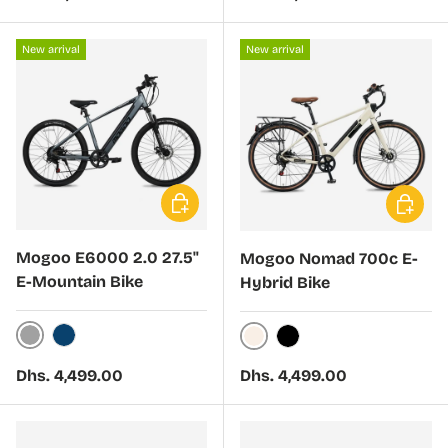
New arrival
New arrival
Choose options
Choose 
Mogoo E6000 2.0 27.5"
Mogoo Nomad 700c E-
E-Mountain Bike
Hybrid Bike
Graphite
Pacific
Ivory
Black
Regular price
Regular price
Dhs. 4,499.00
Dhs. 4,499.00