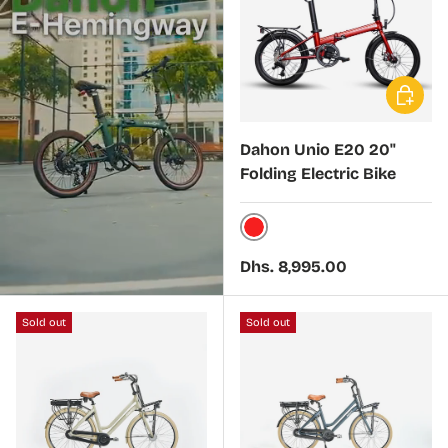
Choose 
Dahon Unio E20 20"
Folding Electric Bike
Red
Regular price
Dhs. 8,995.00
Sold out
Sold out