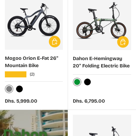
Choose options
Choose 
Mogoo Orion E-Fat 26"
Dahon E-Hemingway
Mountain Bike
20" Folding Electric Bike
★★★★★
(2)
Green
Black
Gray
Black
Regular price
Regular price
Dhs. 5,999.00
Dhs. 6,795.00