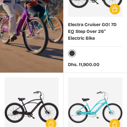
Choose 
Electra Cruiser GO! 7D
EQ Step Over 26"
Electric Bike
Kakau
Regular price
Dhs. 11,900.00
Choose options
Choose 