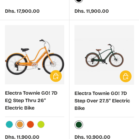
Black
Regular price
Regular price
Dhs. 17,900.00
Dhs. 11,900.00
Choose options
Choose 
Electra Townie GO! 7D
Electra Townie GO! 7D
EQ Step Thru 26"
Step Over 27.5" Electric
Electric Bike
Bike
Mango
Tahiti Blue
Guava
Citron
Evergreen
Regular price
Regular price
Dhs. 11,900.00
Dhs. 10,900.00