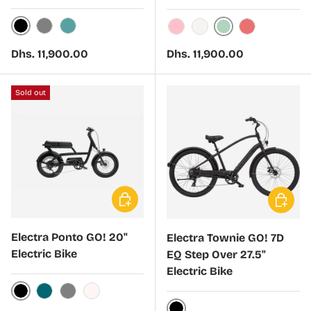
Black Mercury
Harbor Grey
Cadet Blue
Matcha Green
Cloud Pink
Stardust
Coral Fade
Regular price
Regular price
Dhs. 11,900.00
Dhs. 11,900.00
Sold out
Choose options
Choose 
Electra Ponto GO! 20"
Electra Townie GO! 7D
Electric Bike
EQ Step Over 27.5"
Electric Bike
Black Hole
Ocean Blue
Harbor Grey
Cloud