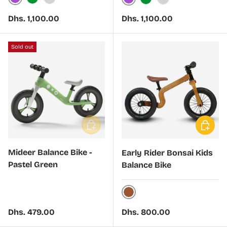
Purple
Green
Silver
Purple
Green
Silver
Regular price
Regular price
Dhs. 1,100.00
Dhs. 1,100.00
Sold out
Add to cart
Choose 
Mideer Balance Bike -
Early Rider Bonsai Kids
Pastel Green
Balance Bike
Brown
Regular price
Regular price
Dhs. 479.00
Dhs. 800.00