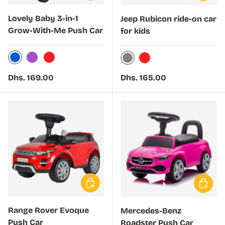
Lovely Baby 3-in-1
Jeep Rubicon ride-on car
Grow-With-Me Push Car
for kids
Blue
Purple
Red
Grey
Red
Regular price
Regular price
Dhs. 169.00
Dhs. 165.00
Choose options
Choose 
Range Rover Evoque
Mercedes-Benz
Push Car
Roadster Push Car