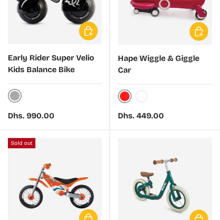
Choose options
Choose 
Early Rider Super Velio
Hape Wiggle & Giggle
Kids Balance Bike
Car
Nickel
Red
White
Regular price
Regular price
Dhs. 990.00
Dhs. 449.00
Sold out
Choose options
Choose 