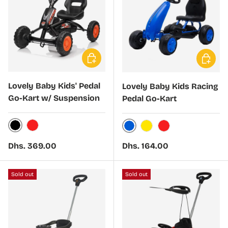
Choose options
Choose 
Lovely Baby Kids' Pedal
Lovely Baby Kids Racing
Go-Kart w/ Suspension
Pedal Go-Kart
Black
Red
Blue
Yellow
Red
Regular price
Regular price
Dhs. 369.00
Dhs. 164.00
Sold out
Sold out