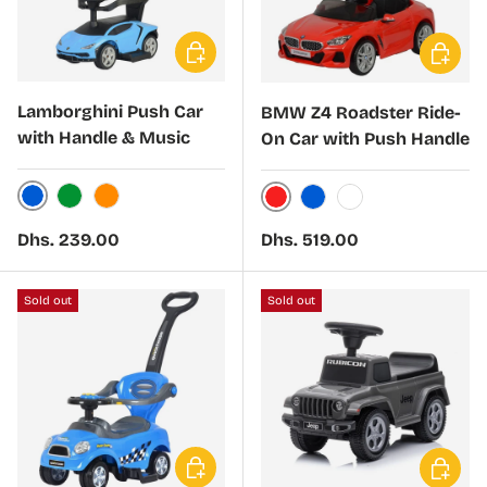
Choose options
Choose 
Lamborghini Push Car
BMW Z4 Roadster Ride-
with Handle & Music
On Car with Push Handle
Blue
Green
Orange
Red
Blue
White
Regular price
Regular price
Dhs. 239.00
Dhs. 519.00
Sold out
Sold out
Choose options
Choose 