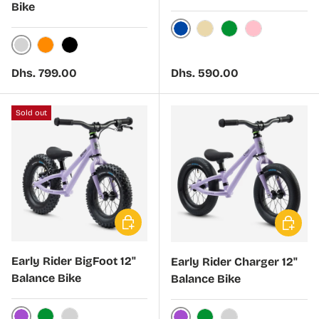
Bike
Dark Blue
Beige
Green
Pink
Silver
Orange
Black
Regular price
Regular price
Dhs. 799.00
Dhs. 590.00
Sold out
Choose options
Choose 
Early Rider BigFoot 12"
Early Rider Charger 12"
Balance Bike
Balance Bike