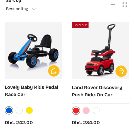
Sort by
List
Grid
Best selling
Sold out
Choose options
Choose 
Lovely Baby Kids Pedal
Land Rover Discovery
Race Car
Push Ride-On Car
Blue
White
Yellow
Red
Pink
White
Regular price
Regular price
Dhs. 242.00
Dhs. 234.00