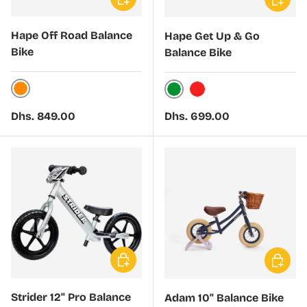
Hape Off Road Balance
Hape Get Up & Go
Bike
Balance Bike
Orange
Green
Red
Regular price
Regular price
Dhs. 849.00
Dhs. 699.00
Choose options
Choose 
Strider 12" Pro Balance
Adam 10" Balance Bike