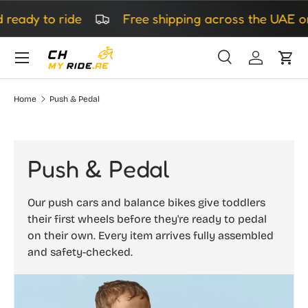
to ride
Free shipping across the UAE on all o
Skip to content
Search
Log in
Cart
Search
Search
Home
Push & Pedal
Push & Pedal
Our push cars and balance bikes give toddlers
their first wheels before they're ready to pedal
on their own. Every item arrives fully assembled
and safety-checked.