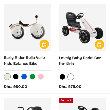
Choose options
Choose 
Early Rider Bella Velio
Lovely Baby Pedal Car
Kids Balance Bike
for Kids
Cream
Black
Blue
Green
Light Pink
White
Black
Regular price
Regular price
Dhs. 990.00
Dhs. 575.00
Sold out