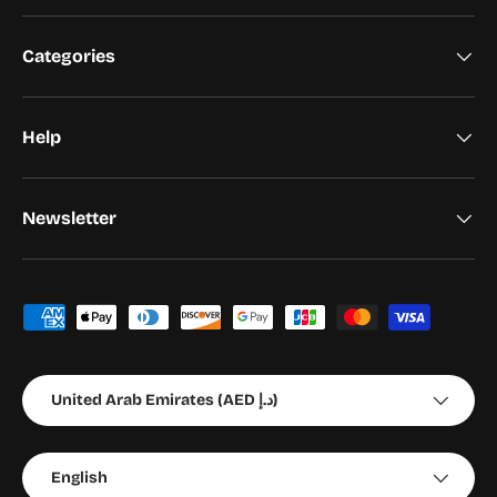
Categories
Help
Newsletter
Payment methods accepted
Country/Region
United Arab Emirates (AED د.إ)
Language
English