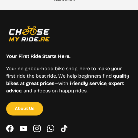
Your First Ride Starts Here.
Your neighbourhood bike shop, here to make your
first ride the best ride. We help beginners find
quality
bikes
at
great prices
—with
friendly service
,
expert
advice
, and a focus on happy rides.
About Us
Facebook
YouTube
Instagram
WhatsApp
TikTok