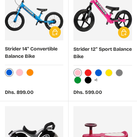
Choose options
Choose 
Strider 14" Convertible
Strider 12" Sport Balance
Balance Bike
Bike
Blue
Pink
Orange
Pink
Red
Blue
Yellow
Gray
+1
Green
Black
Regular price
Regular price
Dhs. 899.00
Dhs. 599.00