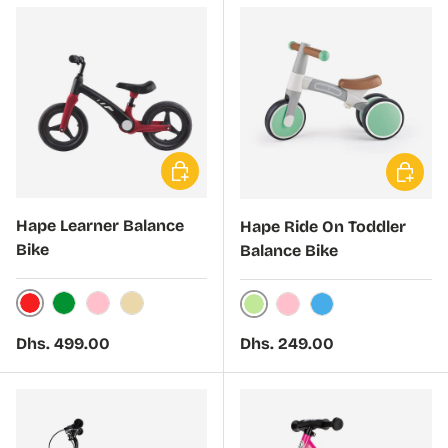
Choose options
Choose 
Hape Learner Balance
Hape Ride On Toddler
Bike
Balance Bike
Red
Green
Pink
Beige
Light Green
Light Pink
Light Blue
Regular price
Regular price
Dhs. 499.00
Dhs. 249.00