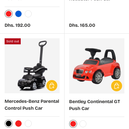
Red
Blue
White
Regular price
Regular price
Dhs. 192.00
Dhs. 165.00
Sold out
Choose options
Choose 
Mercedes-Benz Parental
Bentley Continental GT
Control Push Car
Push Car
Black
Red
White
Red
White