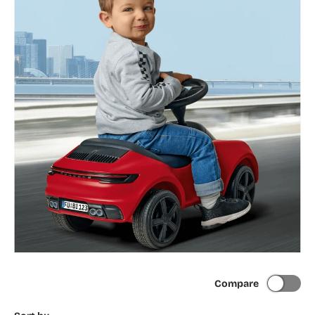
Compare