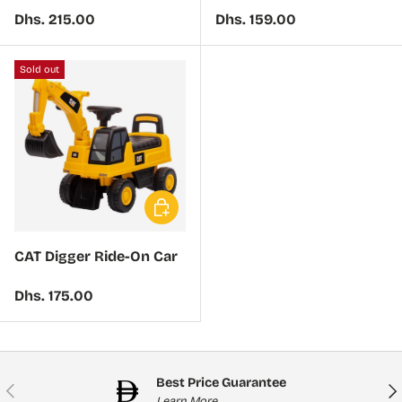
Regular price
Regular price
Dhs. 215.00
Dhs. 159.00
Sold out
Choose options
CAT Digger Ride-On Car
Regular price
Dhs. 175.00
Best Price Guarantee
Previous
Nex
Learn More