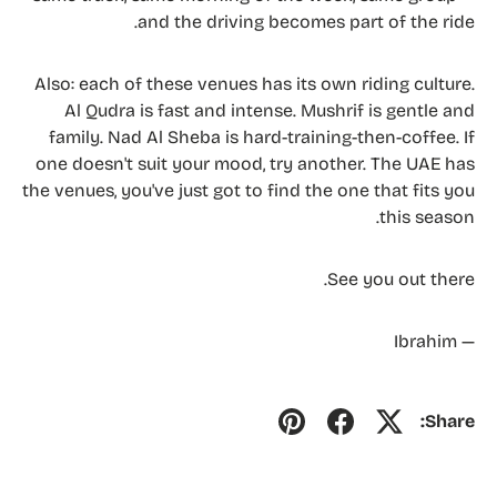
and the driving becomes part of the ride.
Also: each of these venues has its own riding culture.
Al Qudra is fast and intense. Mushrif is gentle and
family. Nad Al Sheba is hard-training-then-coffee. If
one doesn't suit your mood, try another. The UAE has
the venues, you've just got to find the one that fits you
this season.
See you out there.
— Ibrahim
Share: