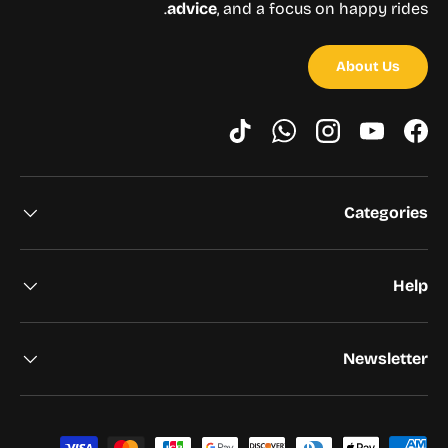
advice
, and a focus on happy rides.
About Us
TikTok
WhatsApp
Instagram
YouTube
Facebook
Categories
Help
Newsletter
Payment methods accepted