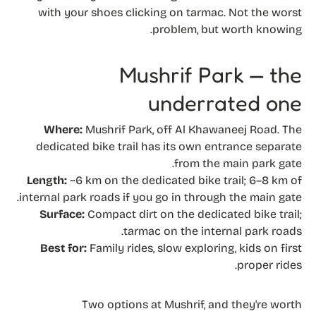
with your shoes clicking on tarmac. Not the worst
problem, but worth knowing.
Mushrif Park — the
underrated one
Where:
Mushrif Park, off Al Khawaneej Road. The
dedicated bike trail has its own entrance separate
from the main park gate.
Length:
~6 km on the dedicated bike trail; 6–8 km of
internal park roads if you go in through the main gate.
Surface:
Compact dirt on the dedicated bike trail;
tarmac on the internal park roads.
Best for:
Family rides, slow exploring, kids on first
proper rides.
Two options at Mushrif, and they're worth