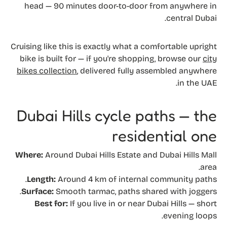
head — 90 minutes door-to-door from anywhere in
central Dubai.
Cruising like this is exactly what a comfortable upright
bike is built for — if you're shopping, browse our
city
bikes collection
, delivered fully assembled anywhere
in the UAE.
Dubai Hills cycle paths — the
residential one
Where:
Around Dubai Hills Estate and Dubai Hills Mall
area.
Length:
Around 4 km of internal community paths.
Surface:
Smooth tarmac, paths shared with joggers.
Best for:
If you live in or near Dubai Hills — short
evening loops.