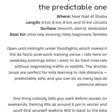
the predictable one
Where:
Near Nad Al Sheba.
Length:
4 km, 6 km, 8 km, and 10 km circuits.
Surface:
Smooth, well-lit, dedicated.
Best for:
Intervals, evening rides, beginners, families.
Open until midnight under floodlights, which makes it
the de facto post-work training venue. I ride here on
weekday evenings when I want to do hard intervals
without negotiating traffic or wildlife. The shorter
loops are perfect for kids learning to ride distance —
predictable, safe, and you can do as many laps as
patience allows.
One thing nobody tells you: park before sunset on
weekends. Parking fills up around 6 pm in winter and
you'll find yourself walking 400 m back to the bike