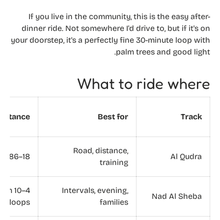
If you live in the community, this is the easy after-
dinner ride. Not somewhere I'd drive to, but if it's on
your doorstep, it's a perfectly fine 30-minute loop with
palm trees and good light.
What to ride where
Distance
Best for
Track
Road, distance,
18–86 km
Al Qudra
training
4–10 km
Intervals, evening,
Nad Al Sheba
loops
families