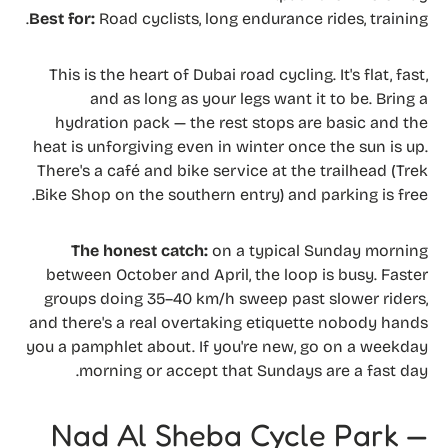
Best for:
Road cyclists, long endurance rides, training.
This is the heart of Dubai road cycling. It's flat, fast,
and as long as your legs want it to be. Bring a
hydration pack — the rest stops are basic and the
heat is unforgiving even in winter once the sun is up.
There's a café and bike service at the trailhead (Trek
Bike Shop on the southern entry) and parking is free.
The honest catch:
on a typical Sunday morning
between October and April, the loop is busy. Faster
groups doing 35–40 km/h sweep past slower riders,
and there's a real overtaking etiquette nobody hands
you a pamphlet about. If you're new, go on a weekday
morning or accept that Sundays are a fast day.
Nad Al Sheba Cycle Park —