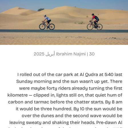
Ibrahim Najmi |
30 أبريل 2025
I rolled out of the car park at Al Qudra at 5:40 last
Sunday morning and the sun wasn't up yet. There
were maybe forty riders already turning the first
kilometre — clipped in, lights still on, that quiet hum of
carbon and tarmac before the chatter starts. By 8 am
it would be three hundred. By 10 the sun would be
over the dunes and the second wave would be
leaving sweaty and shaking their heads. Pre-dawn Al