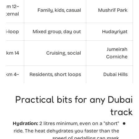
~12 km
Family, kids, casual
Mushrif Park
internal
ulti-loop
Mixed group, day out
Hudayriyat
Jumeirah
14 km
Cruising, social
Corniche
~4 km
Residents, short loops
Dubai Hills
Practical bits for any Dubai
track
Hydration:
2 litres minimum, even on a "short"
ride. The heat dehydrates you faster than the
speed of pedalling can mask.