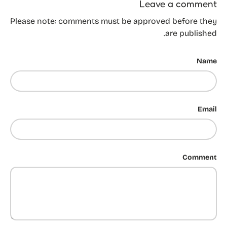
Leave a comment
Please note: comments must be approved before they
are published.
Name
Email
Comment