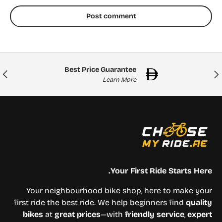
Post comment
Best Price Guarantee
Next
Previou
Learn More
Your First Ride Starts Here.
Your neighbourhood bike shop, here to make your
first ride the best ride. We help beginners find
quality
bikes
at
great prices
—with
friendly service
,
expert