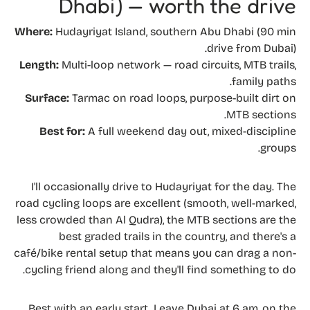
Dhabi) — worth the drive
Where:
Hudayriyat Island, southern Abu Dhabi (90 min
drive from Dubai).
Length:
Multi-loop network — road circuits, MTB trails,
family paths.
Surface:
Tarmac on road loops, purpose-built dirt on
MTB sections.
Best for:
A full weekend day out, mixed-discipline
groups.
I'll occasionally drive to Hudayriyat for the day. The
road cycling loops are excellent (smooth, well-marked,
less crowded than Al Qudra), the MTB sections are the
best graded trails in the country, and there's a
café/bike rental setup that means you can drag a non-
cycling friend along and they'll find something to do.
Best with an early start. Leave Dubai at 6 am, on the