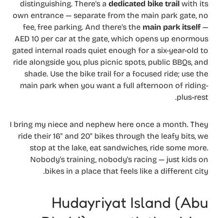
distinguishing. There's a
dedicated bike trail
with its
own entrance — separate from the main park gate, no
fee, free parking. And there's the
main park itself
—
AED 10 per car at the gate, which opens up enormous
gated internal roads quiet enough for a six-year-old to
ride alongside you, plus picnic spots, public BBQs, and
shade. Use the bike trail for a focused ride; use the
main park when you want a full afternoon of riding-
plus-rest.
I bring my niece and nephew here once a month. They
ride their 16" and 20" bikes through the leafy bits, we
stop at the lake, eat sandwiches, ride some more.
Nobody's training, nobody's racing — just kids on
bikes in a place that feels like a different city.
Hudayriyat Island (Abu