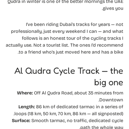
Qudra in winter is one of the better mornings the UAE
gives you.
I've been riding Dubai's tracks for years — not
professionally, just every weekend I can — and what
follows is an honest tour of the cycling tracks I
actually use. Not a tourist list. The ones I'd recommend
to a friend who's just moved here and has a bike.
Al Qudra Cycle Track — the
big one
Where:
Off Al Qudra Road, about 35 minutes from
Downtown.
Length:
86 km of dedicated tarmac in a series of
loops (18 km, 50 km, 70 km, 86 km — all signposted).
Surface:
Smooth tarmac, no traffic, dedicated cycle
path the whole way.