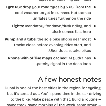
Tyre PSI:
drop your road tyres by 5 PSI from the
cool-weather target in summer. Hot tarmac
inflates tyres further on the ride.
Lights:
mandatory for dawn/dusk riding, and
dusk comes fast here.
Pump and a tube:
the sole bike shops near most
tracks close before evening rides start, and
Uber doesn't take bikes.
Phone with offline maps cached:
Al Qudra has
patchy signal in the deep loop.
A few honest notes
Dubai is one of the best cities in the region for cycling,
but it's spread out. You'll spend time in the car driving
to the bike. Make peace with that. Build a routine —
same track, same morning of the week, same group —