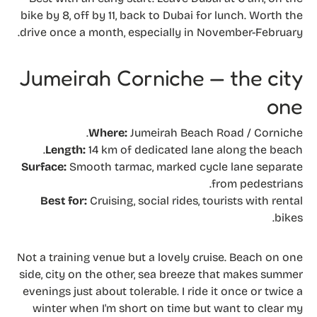
bike by 8, off by 11, back to Dubai for lunch. Worth the
drive once a month, especially in November-February.
Jumeirah Corniche — the city
one
Where:
Jumeirah Beach Road / Corniche.
Length:
14 km of dedicated lane along the beach.
Surface:
Smooth tarmac, marked cycle lane separate
from pedestrians.
Best for:
Cruising, social rides, tourists with rental
bikes.
Not a training venue but a lovely cruise. Beach on one
side, city on the other, sea breeze that makes summer
evenings just about tolerable. I ride it once or twice a
winter when I'm short on time but want to clear my