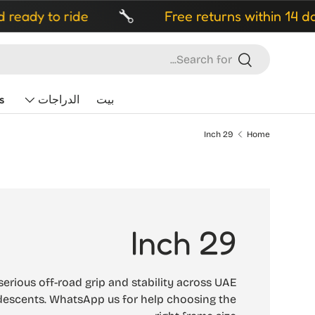
ady to ride
Free returns within 14 days
Search
Search
s
الدراجات
بيت
29 Inch
Home
29 Inch
serious off-road grip and stability across UAE
t descents. WhatsApp us for help choosing the