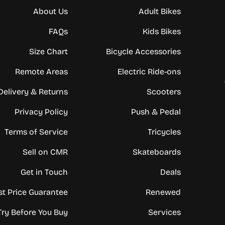
About Us
Adult Bikes
FAQs
Kids Bikes
Size Chart
Bicycle Accessories
Remote Areas
Electric Ride-ons
Delivery & Returns
Scooters
Privacy Policy
Push & Pedal
Terms of Service
Tricycles
Sell on CMR
Skateboards
Get in Touch
Deals
st Price Guarantee
Renewed
Try Before You Buy
Services