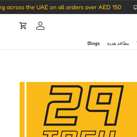
cross the UAE on all orders over AED 150
ip to content
Cart
Log in
Blogs
بطاقة هدية