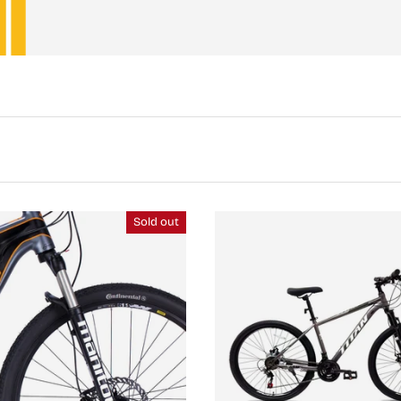
Sold out