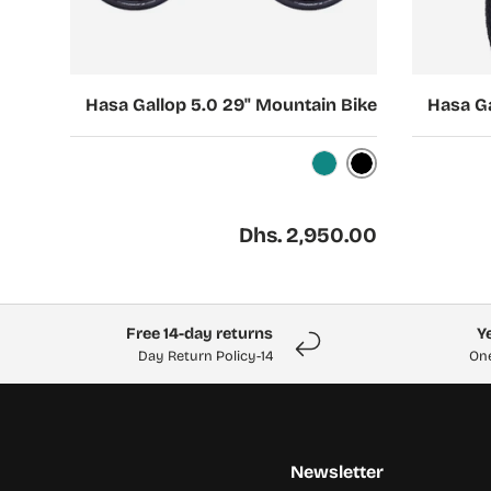
Choose options
Choose options
Hasa Gallop 5.0 29" Mountain Bike
Hasa Ga
Black
Turquoise
Regular price
Dhs. 2,950.00
Free 14-day returns
14-Day Return Policy
One
Newsletter