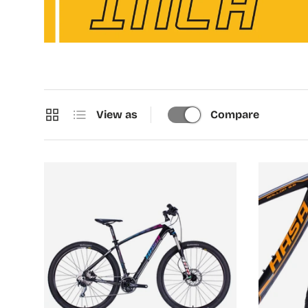
Grid
List
View as
Compare