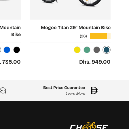
Choose options
 Mountain
Mogoo Titan 29" Mountain Bike
Bike
★★★★★
(26)
Midnight
Blue
Black
Solar
Pine
Smoke
ar price
Regular price
. 735.00
Dhs. 949.00
Best Price Guarantee
Learn More