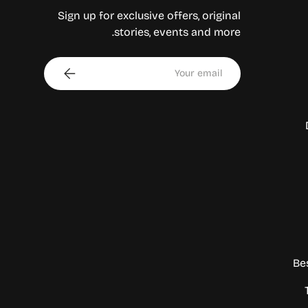
Sign up for exclusive offers, original
stories, events and more.
Email
Subscribe
Be