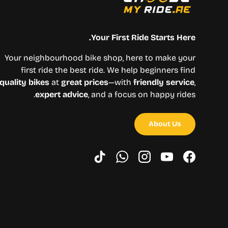
Your First Ride Starts Here.
Your neighbourhood bike shop, here to make your
first ride the best ride. We help beginners find
quality bikes
at
great prices
—with
friendly service
,
expert advice
, and a focus on happy rides.
About Us
TikTok
WhatsApp
Instagram
YouTube
Facebook