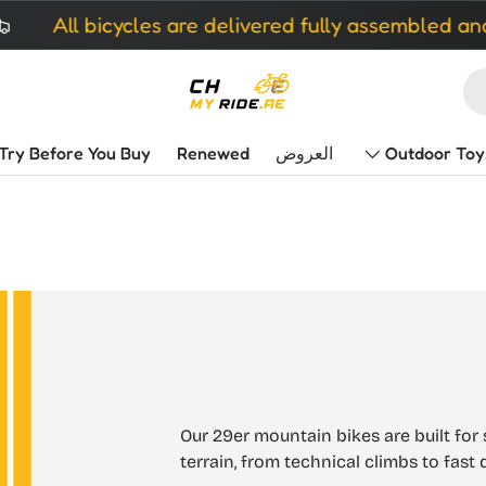
All bicycles are delivered fully assembled and re
Try Before You Buy
Renewed
العروض
Outdoor Toy
Our 29er mountain bikes are built for 
terrain, from technical climbs to fas