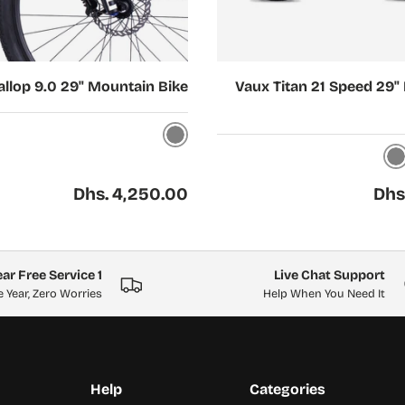
Choose options
llop 9.0 29" Mountain Bike
Vaux Titan 21 Speed 29"
Grey
Gray
Regular price
Regul
Dhs. 4,250.00
Dhs
1 Year Free Service
Live Chat Support
 Year, Zero Worries
Help When You Need It
Help
Categories