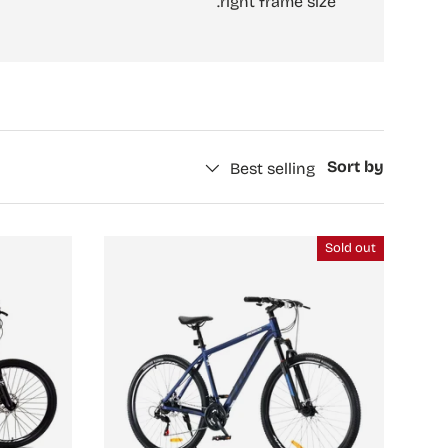
right frame size.
Sort by
Best selling
Sold out