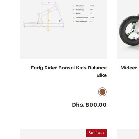
Choose options
Add to cart
Early Rider Bonsai Kids Balance
Mideer 
Bike
Brown
Regular price
Dhs. 800.00
Sold out