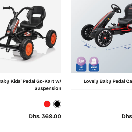
Choose options
Baby Kids' Pedal Go-Kart w/
Lovely Baby Pedal Ca
Suspension
W
Black
Red
Regular price
Regul
Dhs. 369.00
Dhs