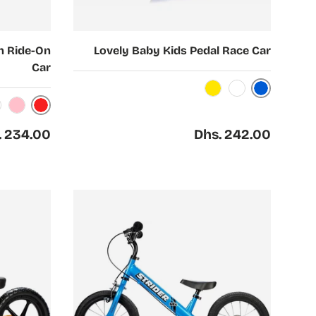
Choose options
h Ride-On
Lovely Baby Kids Pedal Race Car
Car
Blue
Yellow
White
Red
Pink
ar price
Regular price
. 234.00
Dhs. 242.00