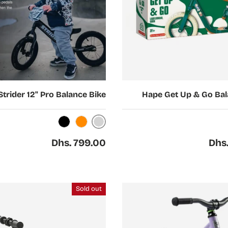
Choose options
Strider 12" Pro Balance Bike
Hape Get Up & Go Bal
Silver
Black
Orange
Regular price
Regul
Dhs. 799.00
Dhs
Sold out