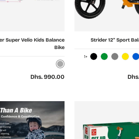
Choose options
er Super Velio Kids Balance
Strider 12" Sport Ba
Bike
+1
Black
Green
Gray
Yellow
Blue
Nickel
Regular price
Regul
Dhs. 990.00
Dhs