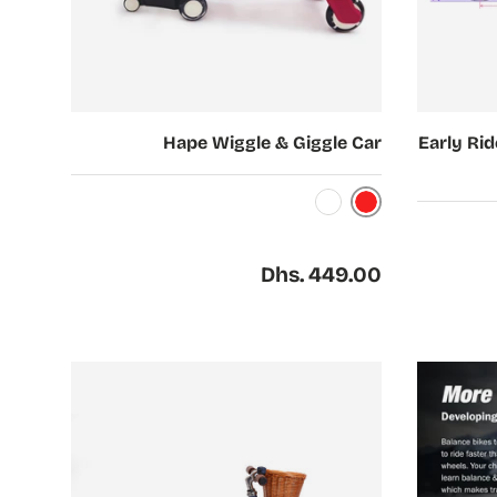
Choose options
Choose options
Hape Wiggle & Giggle Car
Early Rid
Red
White
Regular price
Dhs. 449.00