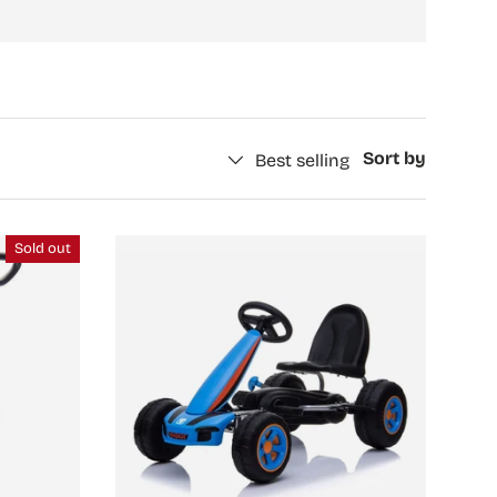
Sort by
Best selling
Sold out