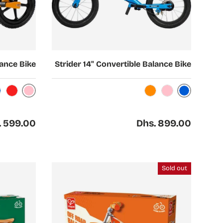
Choose options
lance Bike
Strider 14" Convertible Balance Bike
Pink
Blue
Red
Orange
Pink
ar price
Regular price
. 599.00
Dhs. 899.00
Sold out