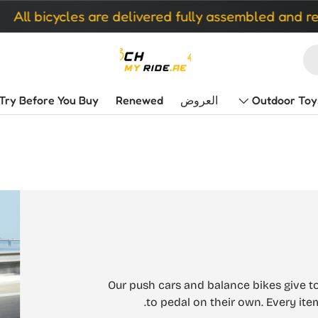
es are delivered fully assembled and ready to ride
Try Before You Buy
Renewed
العروض
Outdoor Toy
Our push cars and balance bikes give to
to pedal on their own. Every ite