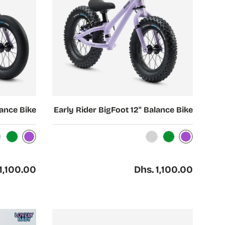
Choose options
lance Bike
Early Rider BigFoot 12" Balance Bike
Purple
Purple
reen
Silver
Green
ar price
Regular price
1,100.00
Dhs. 1,100.00