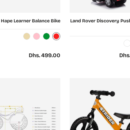
Choose options
Hape Learner Balance Bike
Land Rover Discovery Pus
Red
Beige
Pink
Green
White
Regular price
Regul
Dhs. 499.00
Dhs