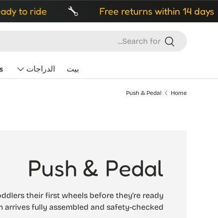
Free returns within 14 days
Fr
Search
Search
s
الدراجات
بيت
Push & Pedal
Home
Push & Pedal
ddlers their first wheels before they're ready
m arrives fully assembled and safety-checked.