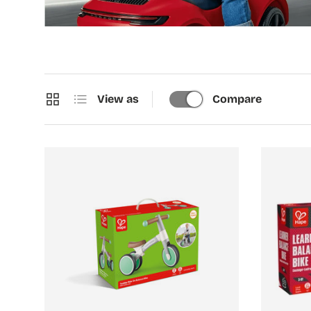
Grid
List
View as
Compare