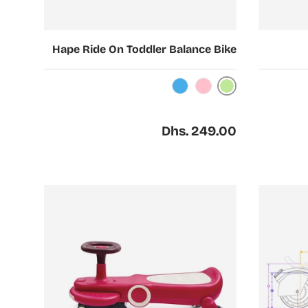
Choose options
Choose options
Hape Ride On Toddler Balance Bike
Light Green
Light Blue
Light Pink
Regular price
Dhs. 249.00