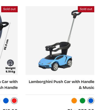
Sold out
Sold out
Choose options
 Car with
Lamborghini Push Car with Handle
sh Handle
& Music
Red
Blue
Blue
Orange
Green