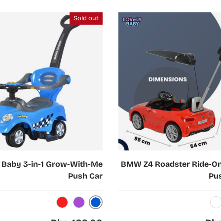
Sold out
Choose options
 Baby 3-in-1 Grow-With-Me
BMW Z4 Roadster Ride-On
Push Car
Pu
Blue
Red
Purple
White