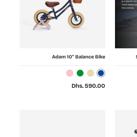
Choose options
Choose options
Adam 10" Balance Bike
Dark Blue
Pink
Green
Beige
Regular price
Dhs. 590.00