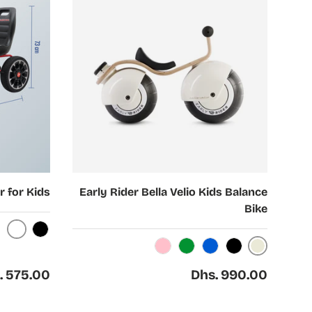
Choose options
r for Kids
Early Rider Bella Velio Kids Balance
Bike
hite
Black
Cream
Light Pink
Green
Blue
Black
ar price
Regular price
. 575.00
Dhs. 990.00