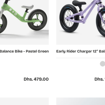
Choose options
Balance Bike - Pastel Green
Early Rider Charger 12" Ba
Silver
G
Regular price
Regul
Dhs. 479.00
Dhs. 