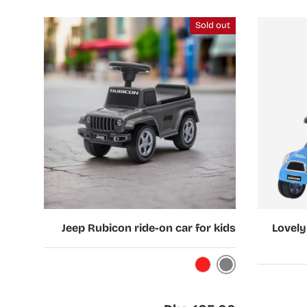
Sold out
Choose options
Choose options
Jeep Rubicon ride-on car for kids
Lovely
Grey
Red