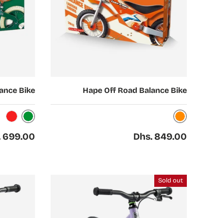
Choose options
ance Bike
Hape Off Road Balance Bike
Green
Orange
Red
ar price
Regular price
. 699.00
Dhs. 849.00
Sold out