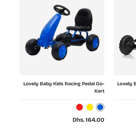
Choose options
Choose options
Lovely Baby Kids Racing Pedal Go-
Lovely 
Kart
Blue
Red
Yellow
Regular price
Dhs. 164.00