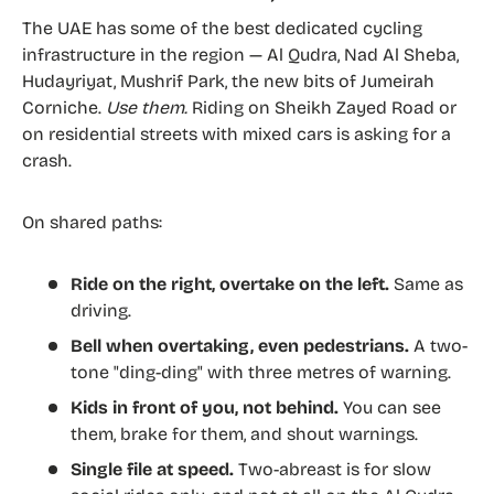
The UAE has some of the best dedicated cycling
infrastructure in the region — Al Qudra, Nad Al Sheba,
Hudayriyat, Mushrif Park, the new bits of Jumeirah
Corniche.
Use them.
Riding on Sheikh Zayed Road or
on residential streets with mixed cars is asking for a
crash.
On shared paths:
Ride on the right, overtake on the left.
Same as
driving.
Bell when overtaking, even pedestrians.
A two-
tone "ding-ding" with three metres of warning.
Kids in front of you, not behind.
You can see
them, brake for them, and shout warnings.
Single file at speed.
Two-abreast is for slow