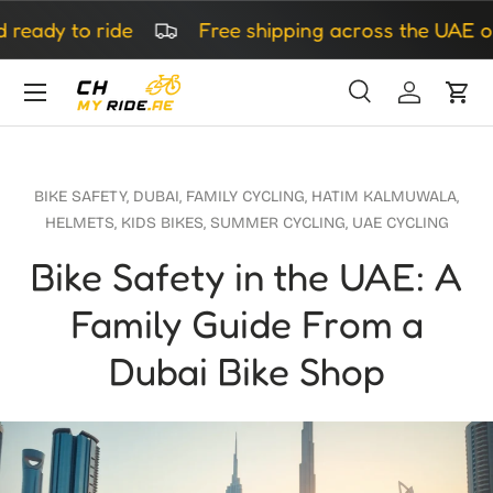
dy to ride
Free shipping across the UAE on all
Skip to content
Search
Log in
Cart
Search
Search
BIKE SAFETY,
DUBAI,
FAMILY CYCLING,
HATIM KALMUWALA,
HELMETS,
KIDS BIKES,
SUMMER CYCLING,
UAE CYCLING
Bike Safety in the UAE: A
Family Guide From a
Dubai Bike Shop