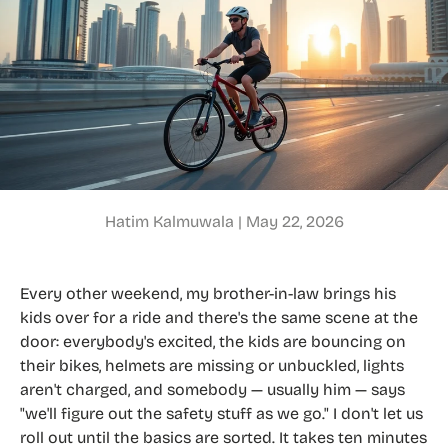
Hatim Kalmuwala |
May 22, 2026
Every other weekend, my brother-in-law brings his
kids over for a ride and there's the same scene at the
door: everybody's excited, the kids are bouncing on
their bikes, helmets are missing or unbuckled, lights
aren't charged, and somebody — usually him — says
"we'll figure out the safety stuff as we go." I don't let us
roll out until the basics are sorted. It takes ten minutes