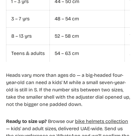
1 – 3 yrs
44 – 50 cm
To
3 – 7 yrs
48 – 54 cm
Ki
8 – 13 yrs
52 – 58 cm
Yo
Teens & adults
54 – 63 cm
Ad
Heads vary more than ages do — a big-headed four-
year-old can need a kids' M while a small seven-year-
old is still in S. If the number sits between two sizes,
take the smaller shell with the adjuster dial opened up,
not the bigger one padded down.
Ready to size up?
Browse our
bike helmets collection
— kids' and adult sizes, delivered UAE-wide. Send us
the circumference on WhatsApp and we'll confirm the