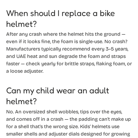
When should I replace a bike
helmet?
After any crash where the helmet hits the ground —
even if it looks fine, the foam is single-use. No crash?
Manufacturers typically recommend every 3–5 years,
and UAE heat and sun degrade the foam and straps
faster — check yearly for brittle straps, flaking foam, or
a loose adjuster.
Can my child wear an adult
helmet?
No. An oversized shell wobbles, tips over the eyes,
and comes off in a crash — the padding can't make up
for a shell that's the wrong size. Kids' helmets use
smaller shells and adjuster dials designed for growing