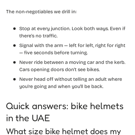
The non-negotiables we drill in:
Stop at every junction. Look both ways. Even if
there's no traffic.
Signal with the arm — left for left, right for right
— five seconds before turning.
Never ride between a moving car and the kerb.
Cars opening doors don't see bikes.
Never head off without telling an adult where
you're going and when you'll be back.
Quick answers: bike helmets
in the UAE
What size bike helmet does my