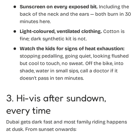
Sunscreen on every exposed bit.
Including the
back of the neck and the ears — both burn in 30
minutes here.
Light-coloured, ventilated clothing.
Cotton is
fine; dark synthetic kit is not.
Watch the kids for signs of heat exhaustion:
stopping pedalling, going quiet, looking flushed
but cool to touch, no sweat. Off the bike, into
shade, water in small sips, call a doctor if it
doesn't pass in ten minutes.
3. Hi-vis after sundown,
every time
Dubai gets dark fast and most family riding happens
at dusk. From sunset onwards: