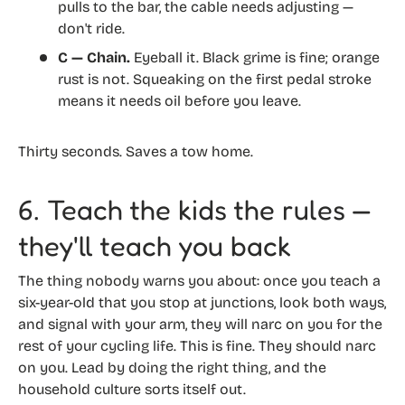
pulls to the bar, the cable needs adjusting —
don't ride.
C — Chain.
Eyeball it. Black grime is fine; orange
rust is not. Squeaking on the first pedal stroke
means it needs oil before you leave.
Thirty seconds. Saves a tow home.
6. Teach the kids the rules —
they'll teach you back
The thing nobody warns you about: once you teach a
six-year-old that you stop at junctions, look both ways,
and signal with your arm, they will narc on you for the
rest of your cycling life. This is fine. They should narc
on you. Lead by doing the right thing, and the
household culture sorts itself out.