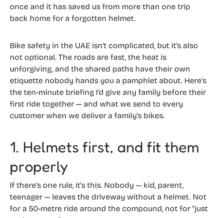
once and it has saved us from more than one trip
back home for a forgotten helmet.
Bike safety in the UAE isn't complicated, but it's also
not optional. The roads are fast, the heat is
unforgiving, and the shared paths have their own
etiquette nobody hands you a pamphlet about. Here's
the ten-minute briefing I'd give any family before their
first ride together — and what we send to every
customer when we deliver a family's bikes.
1. Helmets first, and fit them
properly
If there's one rule, it's this. Nobody — kid, parent,
teenager — leaves the driveway without a helmet. Not
for a 50-metre ride around the compound, not for "just