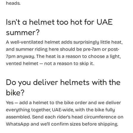
heads.
Isn't a helmet too hot for UAE
summer?
A well-ventilated helmet adds surprisingly little heat,
and summer riding here should be pre-7am or post-
7pm anyway. The heat is a reason to choose a light,
vented helmet — not a reason to skip it.
Do you deliver helmets with the
bike?
Yes — add a helmet to the bike order and we deliver
everything together, UAE-wide, with the bike fully
assembled. Send each rider's head circumference on
WhatsApp and we'll confirm sizes before shipping.