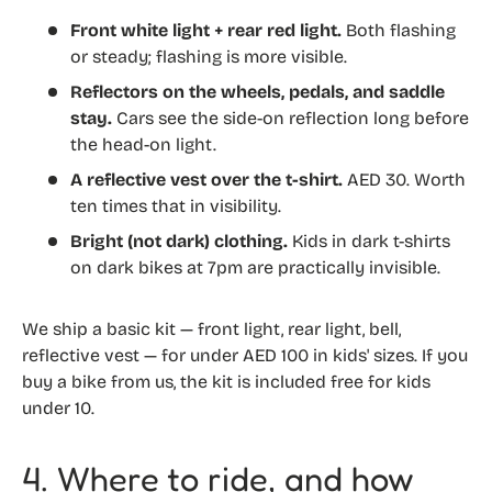
Front white light + rear red light.
Both flashing
or steady; flashing is more visible.
Reflectors on the wheels, pedals, and saddle
stay.
Cars see the side-on reflection long before
the head-on light.
A reflective vest over the t-shirt.
AED 30. Worth
ten times that in visibility.
Bright (not dark) clothing.
Kids in dark t-shirts
on dark bikes at 7pm are practically invisible.
We ship a basic kit — front light, rear light, bell,
reflective vest — for under AED 100 in kids' sizes. If you
buy a bike from us, the kit is included free for kids
under 10.
4. Where to ride, and how