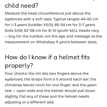
child need?
Measure the head circumference just above the
eyebrows with a soft tape. Typical ranges: 44–50 cm
for 1–3 years (toddler XS/S), 48–54 cm for 3–7 years
(kids S/M), 52–58 cm for 8–13 (youth M/L). Heads vary
— buy for the number, not the age, and message us the
measurement on WhatsApp if you're between sizes.
How do I know if a helmet fits
properly?
Four checks: the rim sits two fingers above the
eyebrows; the straps form a V around each ear; the
chinstrap leaves room for one finger; and the yawn
test — open wide and the helmet should pull down
slightly. Fail any of these and the helmet needs
adjusting or a different size.