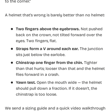
to the corner."
A helmet that's wrong is barely better than no helmet:
Two fingers above the eyebrows.
Not pushed
back on the crown, not tilted forward over the
eyes. Two fingers, flat.
Straps form a V around each ear.
The junction
sits just below the earlobe.
Chinstrap one finger from the chin.
Tighter
than that hurts; looser than that and the helmet
flies forward in a crash.
Yawn test.
Open the mouth wide — the helmet
should pull down a fraction. If it doesn't, the
chinstrap is too loose.
We send a sizing guide and a quick video walkthrough