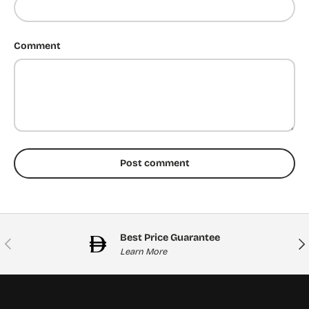
Comment
Post comment
Best Price Guarantee
Previous
Nex
Learn More