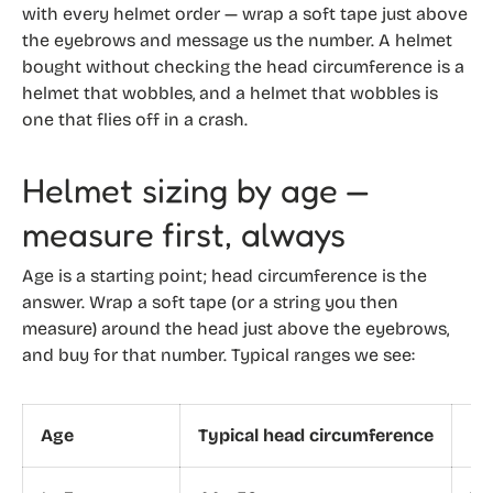
with every helmet order — wrap a soft tape just above
the eyebrows and message us the number. A helmet
bought without checking the head circumference is a
helmet that wobbles, and a helmet that wobbles is
one that flies off in a crash.
Helmet sizing by age —
measure first, always
Age is a starting point; head circumference is the
answer. Wrap a soft tape (or a string you then
measure) around the head just above the eyebrows,
and buy for that number. Typical ranges we see:
Age
Typical head circumference
He