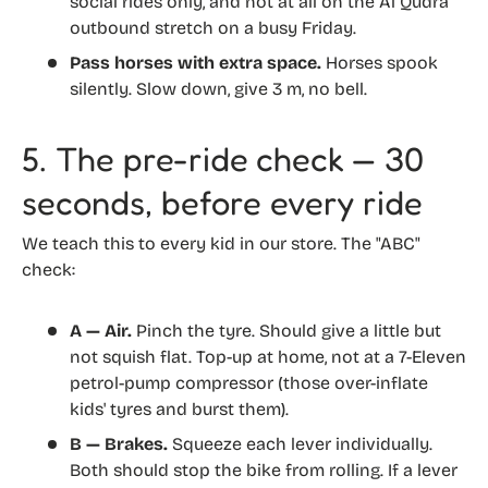
social rides only, and not at all on the Al Qudra
outbound stretch on a busy Friday.
Pass horses with extra space.
Horses spook
silently. Slow down, give 3 m, no bell.
5. The pre-ride check — 30
seconds, before every ride
We teach this to every kid in our store. The "ABC"
check:
A — Air.
Pinch the tyre. Should give a little but
not squish flat. Top-up at home, not at a 7-Eleven
petrol-pump compressor (those over-inflate
kids' tyres and burst them).
B — Brakes.
Squeeze each lever individually.
Both should stop the bike from rolling. If a lever