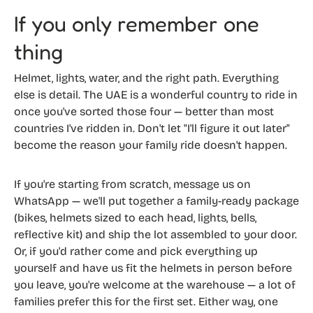
If you only remember one
thing
Helmet, lights, water, and the right path. Everything
else is detail. The UAE is a wonderful country to ride in
once you've sorted those four — better than most
countries I've ridden in. Don't let "I'll figure it out later"
become the reason your family ride doesn't happen.
If you're starting from scratch, message us on
WhatsApp — we'll put together a family-ready package
(bikes, helmets sized to each head, lights, bells,
reflective kit) and ship the lot assembled to your door.
Or, if you'd rather come and pick everything up
yourself and have us fit the helmets in person before
you leave, you're welcome at the warehouse — a lot of
families prefer this for the first set. Either way, one