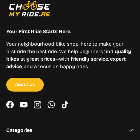
Your First Ride Starts Here.
Your neighbourhood bike shop, here to make your
first ride the best ride. We help beginners find
quality
bikes
at
great prices
—with
friendly service
,
expert
advice
, and a focus on happy rides.
About Us
Facebook
YouTube
Instagram
WhatsApp
TikTok
Categories