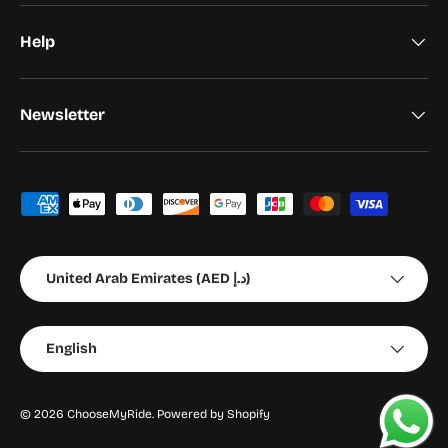
Help
Newsletter
Payment methods accepted
Country/Region
United Arab Emirates (AED د.إ)
Language
English
© 2026
ChooseMyRide
.
Powered by Shopify