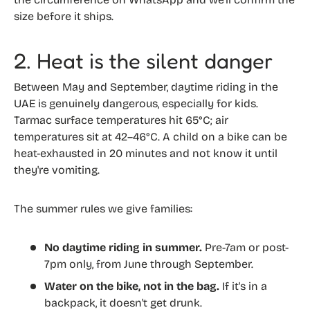
size before it ships.
2. Heat is the silent danger
Between May and September, daytime riding in the
UAE is genuinely dangerous, especially for kids.
Tarmac surface temperatures hit 65°C; air
temperatures sit at 42–46°C. A child on a bike can be
heat-exhausted in 20 minutes and not know it until
they're vomiting.
The summer rules we give families:
No daytime riding in summer.
Pre-7am or post-
7pm only, from June through September.
Water on the bike, not in the bag.
If it's in a
backpack, it doesn't get drunk.