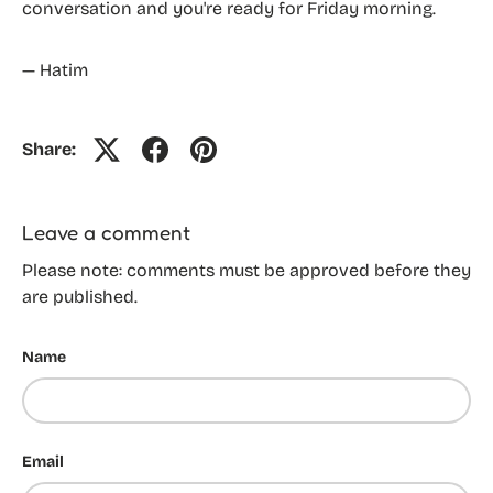
conversation and you're ready for Friday morning.
— Hatim
Share:
Leave a comment
Please note: comments must be approved before they
are published.
Name
Email