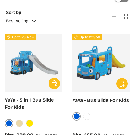
Sort by
List
Grid
Best selling
Up to 29% off
Up to 12% off
Choose options
Choose 
YaYa - 3 in 1 Bus Slide
YaYa - Bus Slide For Kids
For Kids
Blue
White
Blue
Beige
Yellow
Sale price
Regular price
Sale price
Regular price