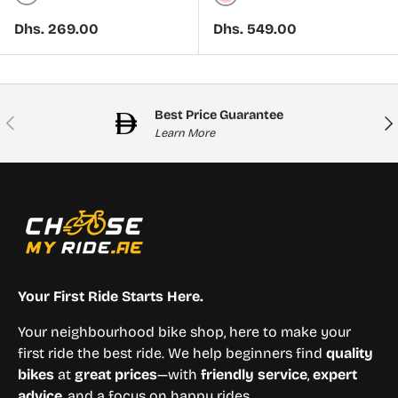
White
Pink
Regular price
Regular price
Dhs. 269.00
Dhs. 549.00
Best Price Guarantee
Previous
Nex
Learn More
Your First Ride Starts Here.
Your neighbourhood bike shop, here to make your
first ride the best ride. We help beginners find
quality
bikes
at
great prices
—with
friendly service
,
expert
advice
, and a focus on happy rides.