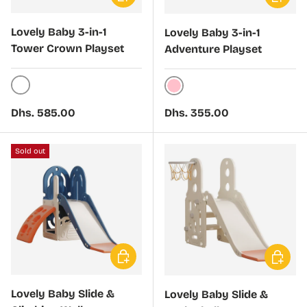
Lovely Baby 3-in-1
Lovely Baby 3-in-1
Tower Crown Playset
Adventure Playset
White
Pink
Regular price
Regular price
Dhs. 585.00
Dhs. 355.00
Sold out
Choose options
Choose 
Lovely Baby Slide &
Lovely Baby Slide &