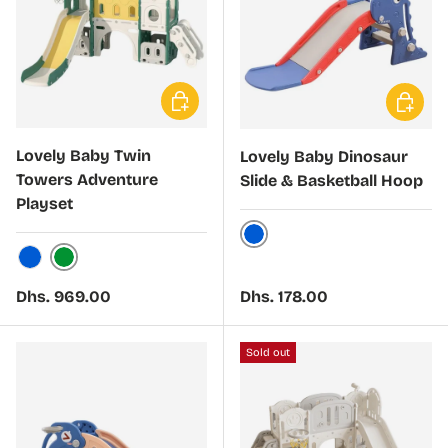
Choose options
Choose 
Lovely Baby Twin
Lovely Baby Dinosaur
Towers Adventure
Slide & Basketball Hoop
Playset
Blue
Green
Blue
Regular price
Regular price
Dhs. 969.00
Dhs. 178.00
Sold out