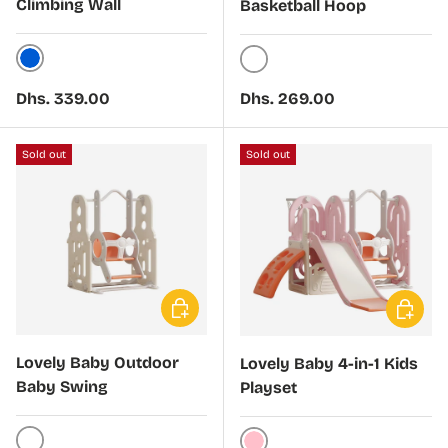
Climbing Wall
Basketball Hoop
Blue
White
Regular price
Regular price
Dhs. 339.00
Dhs. 269.00
Sold out
Sold out
Choose options
Choose 
Lovely Baby Outdoor
Lovely Baby 4-in-1 Kids
Baby Swing
Playset