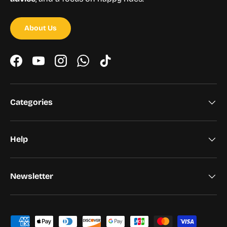
About Us
Facebook
YouTube
Instagram
WhatsApp
TikTok
Categories
Help
Newsletter
Payment methods accepted