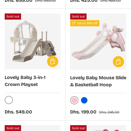
Dhs. 699.00
Dhs. 425.00
Dhs. 989.00
Dhs. 485.00
Sold out
Sold out
Up to 19% off
Choose options
Choose 
Lovely Baby 3-in-1
Lovely Baby Mouse Slide
Crown Playset
& Basketball Hoop
White
Pink
Blue
Regular price
Sale price
Regular price
Dhs. 549.00
Dhs. 199.00
Dhs. 245.00
Sold out
Sold out