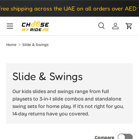
 shipping across the UAE on all orders over AED 150
Skip to content
Search
Log in
Cart
Search
Search
Home
Slide & Swings
Slide & Swings
Our kids slides and swings range from full
playsets to 3-in-1 slide combos and standalone
swing sets for home play. If it's not right for you,
14-day returns have you covered.
Compare