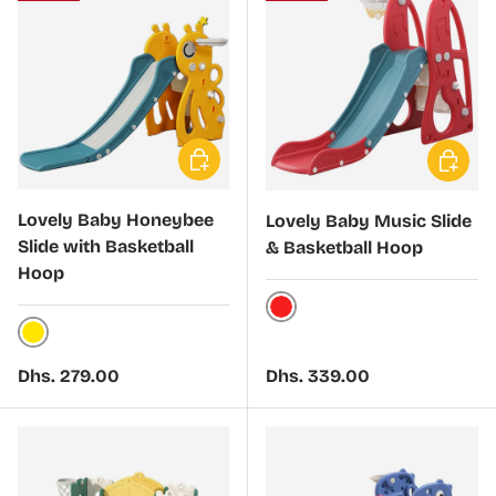
Choose options
Choose 
Lovely Baby Honeybee
Lovely Baby Music Slide
Slide with Basketball
& Basketball Hoop
Hoop
Red
Yellow
Regular price
Regular price
Dhs. 279.00
Dhs. 339.00