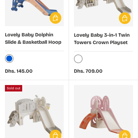
Choose options
Choose 
Lovely Baby Dolphin
Lovely Baby 3-in-1 Twin
Slide & Basketball Hoop
Towers Crown Playset
Blue
White
Regular price
Regular price
Dhs. 145.00
Dhs. 709.00
Sold out
Choose options
Choose 