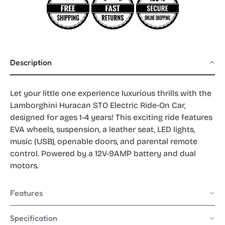
Description
Let your little one experience luxurious thrills with the
Lamborghini Huracan STO Electric Ride-On Car,
designed for ages 1-4 years! This exciting ride features
EVA wheels, suspension, a leather seat, LED lights,
music (USB), openable doors, and parental remote
control. Powered by a 12V-9AMP battery and dual
motors.
Features
Specification