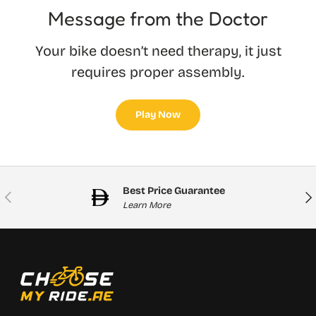
Message from the Doctor
Your bike doesn’t need therapy, it just
requires proper assembly.
Play Now
Best Price Guarantee
Previous
Nex
Learn More