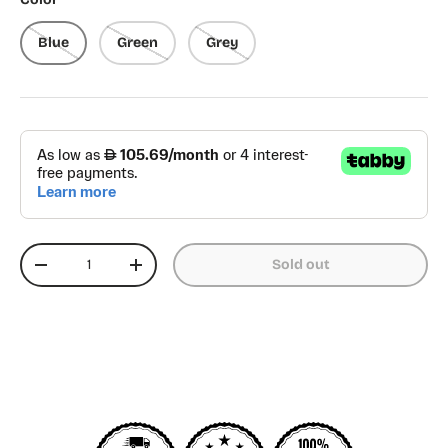
Blue
Green
Grey
Qty
Sold out
Decrease quantity
Increase quantity