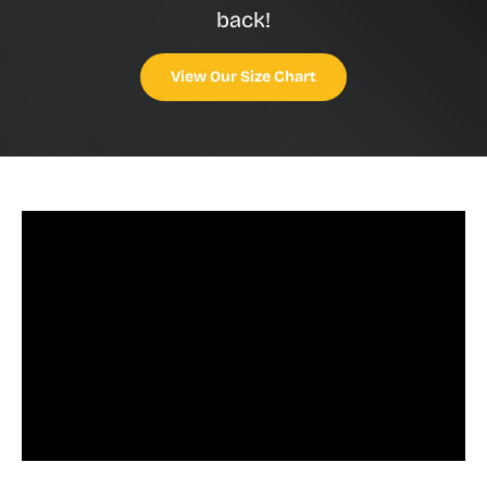
back!
View Our Size Chart