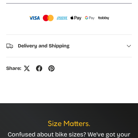
Delivery and Shipping
Share:
Size Matters.
Confused about bike sizes? We’ve got your