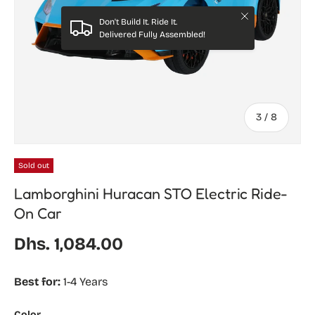
Close
Don't Build It. Ride It.
Delivered Fully Assembled!
of
3
/
8
Sold out
Lamborghini Huracan STO Electric Ride-
On Car
Regular price
Dhs. 1,084.00
Best for:
1-4 Years
Color