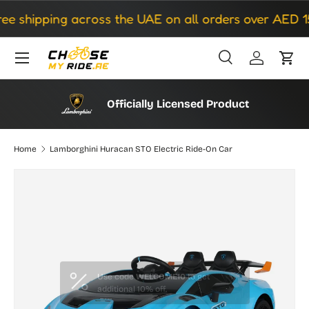
 shipping across the UAE on all orders over AED 150
Skip to content
Search
Log in
Cart
Search
Search
Officially Licensed Product
Home
Lamborghini Huracan STO Electric Ride-On Car
Image 3 is now available in gallery view
Skip to product information