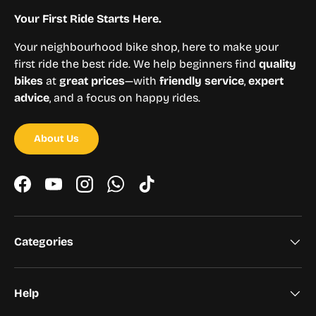
Your First Ride Starts Here.
Your neighbourhood bike shop, here to make your
first ride the best ride. We help beginners find
quality
bikes
at
great prices
—with
friendly service
,
expert
advice
, and a focus on happy rides.
About Us
Facebook
YouTube
Instagram
WhatsApp
TikTok
Categories
Help