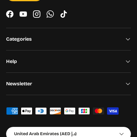
Facebook
YouTube
Instagram
WhatsApp
TikTok
Categories
Help
Newsletter
Payment methods accepted
Country/Region
United Arab Emirates (AED د.إ)