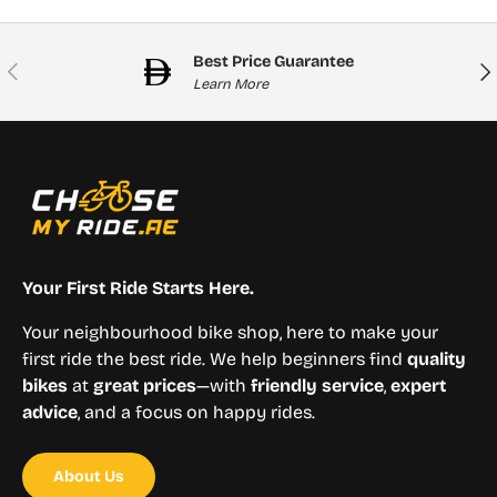
Best Price Guarantee
Previous
Nex
Learn More
Your First Ride Starts Here.
Your neighbourhood bike shop, here to make your
first ride the best ride. We help beginners find
quality
bikes
at
great prices
—with
friendly service
,
expert
advice
, and a focus on happy rides.
About Us