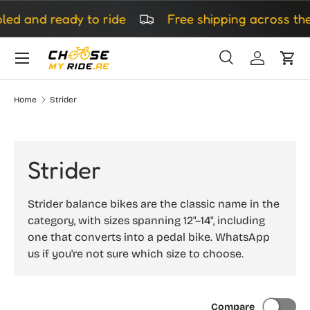
led and ready to ride
Free shipping across the
Skip to content
Search
Log in
Cart
Search
Search
Home
Strider
Strider
Strider balance bikes are the classic name in the
category, with sizes spanning 12"–14", including
one that converts into a pedal bike. WhatsApp
us if you're not sure which size to choose.
Compare