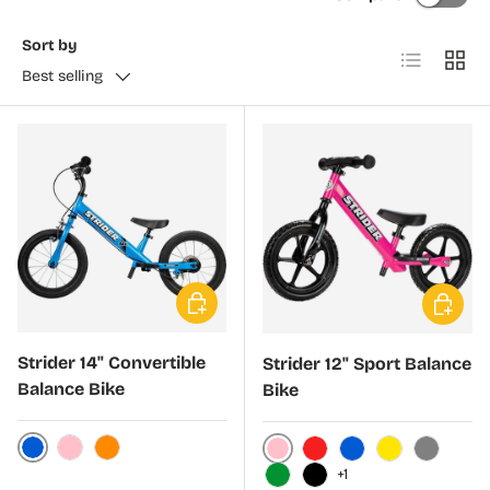
Sort by
List
Grid
Best selling
Choose options
Choose 
Strider 14" Convertible
Strider 12" Sport Balance
Balance Bike
Bike
Blue
Pink
Orange
Pink
Red
Blue
Yellow
Gray
+1