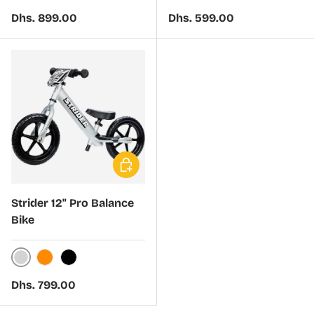
Green
Black
Regular price
Regular price
Dhs. 899.00
Dhs. 599.00
Choose options
Strider 12" Pro Balance
Bike
Silver
Orange
Black
Regular price
Dhs. 799.00