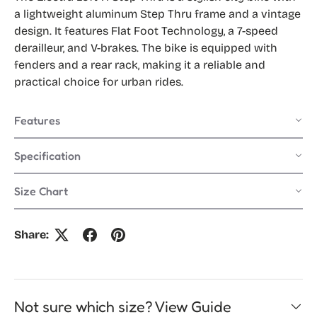
a lightweight aluminum Step Thru frame and a vintage
design. It features Flat Foot Technology, a 7-speed
derailleur, and V-brakes. The bike is equipped with
fenders and a rear rack, making it a reliable and
practical choice for urban rides.
Features
Specification
Size Chart
Share:
Not sure which size? View Guide