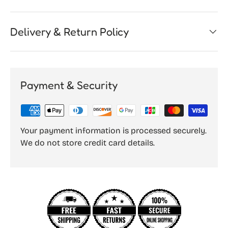
Delivery & Return Policy
Payment & Security
Your payment information is processed securely.
We do not store credit card details.