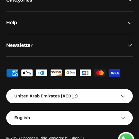
Help
Newsletter
Payment methods accepted
Country/Region
United Arab Emirates (AED د.إ)
Language
English
© 2026
ChooseMyRide
.
Powered by Shopify