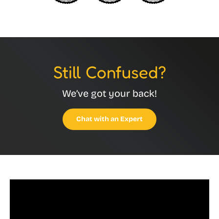
Still Confused?
We’ve got your back!
Chat with an Expert