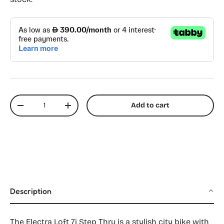
Qty
Add to cart
Decrease quantity
Increase quantity
Description
The Electra Loft 7i Step Thru is a stylish city bike with