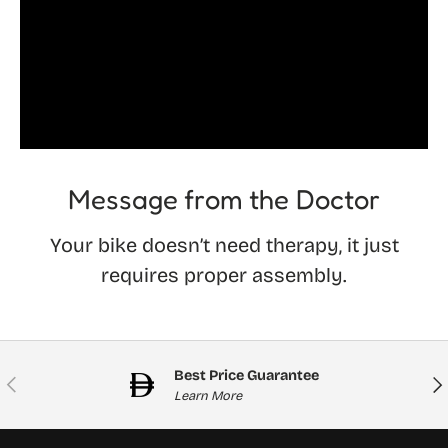
Message from the Doctor
Your bike doesn’t need therapy, it just
requires proper assembly.
Best Price Guarantee
Previous
Nex
Learn More