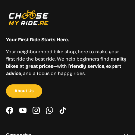
Your First Ride Starts Here.
Your neighbourhood bike shop, here to make your
first ride the best ride. We help beginners find
quality
bikes
at
great prices
—with
friendly service
,
expert
advice
, and a focus on happy rides.
About Us
Facebook
YouTube
Instagram
WhatsApp
TikTok
Categories