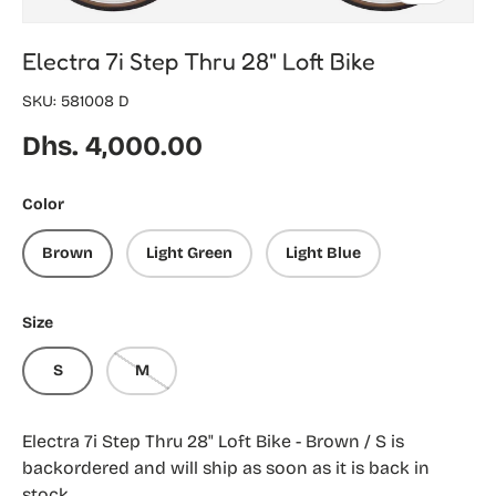
Electra 7i Step Thru 28" Loft Bike
SKU:
581008 D
Regular price
Dhs. 4,000.00
Color
Brown
Light Green
Light Blue
Size
S
M
Electra 7i Step Thru 28" Loft Bike - Brown / S
is
backordered and will ship as soon as it is back in
stock.