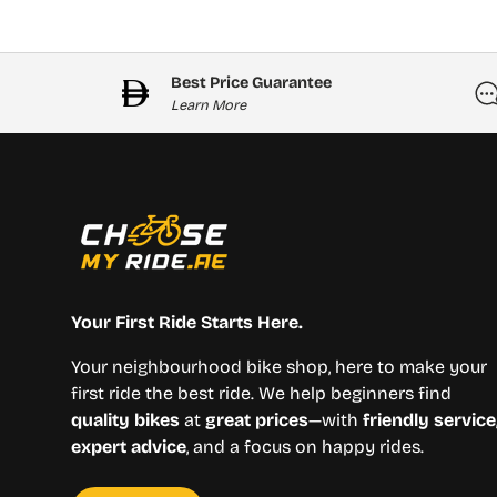
Best Price Guarantee
Learn More
Your First Ride Starts Here.
Your neighbourhood bike shop, here to make your
first ride the best ride. We help beginners find
quality bikes
at
great prices
—with
friendly service
expert advice
, and a focus on happy rides.