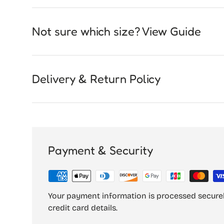
Not sure which size? View Guide
Delivery & Return Policy
Payment & Security
Your payment information is processed securel
credit card details.