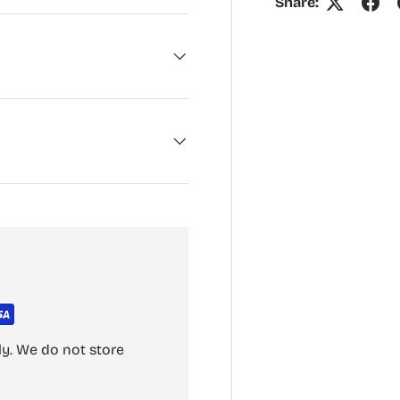
Share:
y. We do not store