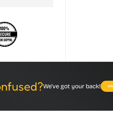
Confused?
We’ve got your back!
Ch