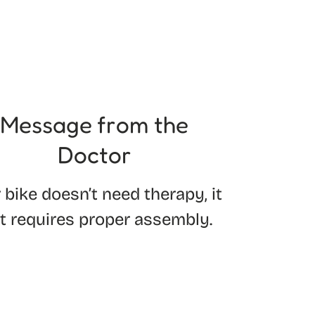
Message from the
Doctor
 bike doesn’t need therapy, it
st requires proper assembly.