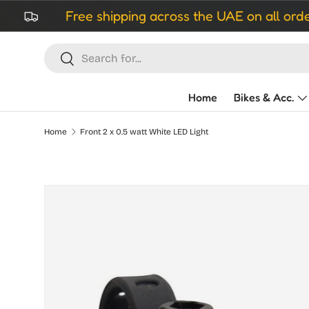
Free shipping across the UAE on all orders ove
Skip to content
Search
Search
Home
Bikes & Acc.
Home
Front 2 x 0.5 watt White LED Light
Skip to product information