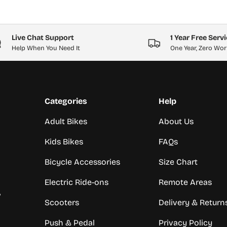
Live Chat Support
1 Year Free Serv
Help When You Need It
One Year, Zero Wor
Categories
Help
Adult Bikes
About Us
Kids Bikes
FAQs
Bicycle Accessories
Size Chart
Electric Ride-ons
Remote Areas
,
Scooters
Delivery & Return
Push & Pedal
Privacy Policy