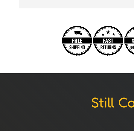
Still 