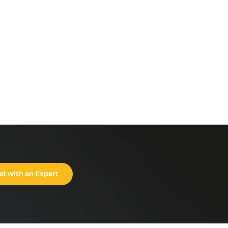
at with an Expert