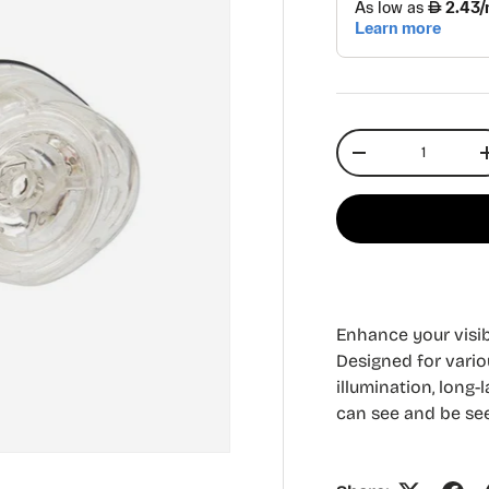
Qty
Decrease quantit
Enhance your visibi
Designed for variou
illumination, long
can see and be see