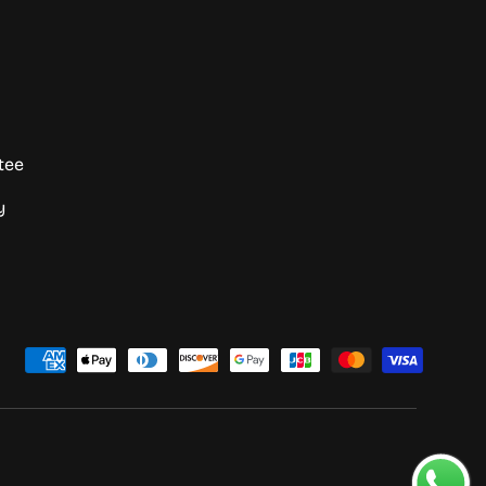
tee
y
d