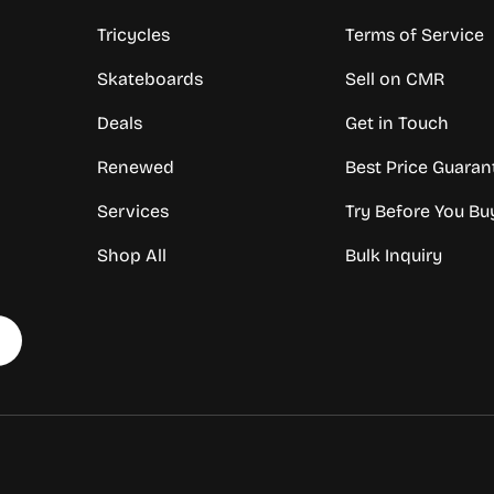
Tricycles
Terms of Service
Skateboards
Sell on CMR
Deals
Get in Touch
Renewed
Best Price Guaran
Services
Try Before You Bu
Shop All
Bulk Inquiry
Payment methods accepte