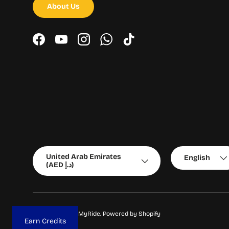
About Us
Facebook
YouTube
Instagram
WhatsApp
TikTok
Country/Region
Language
United Arab Emirates
English
(AED د.إ)
© 2026
ChooseMyRide
.
Powered by Shopify