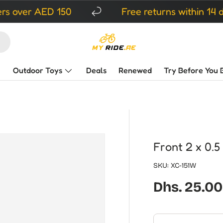
r AED 150
Free returns within 14 days
Outdoor Toys
Deals
Renewed
Try Before You 
Front 2 x 0.5
SKU:
XC-151W
Regular pr
Dhs. 25.00