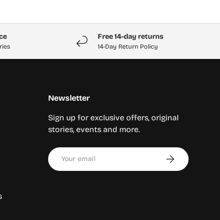
ice
Free 14-day returns
ries
14-Day Return Policy
Newsletter
Sign up for exclusive offers, original
stories, events and more.
Email
Subscribe
s