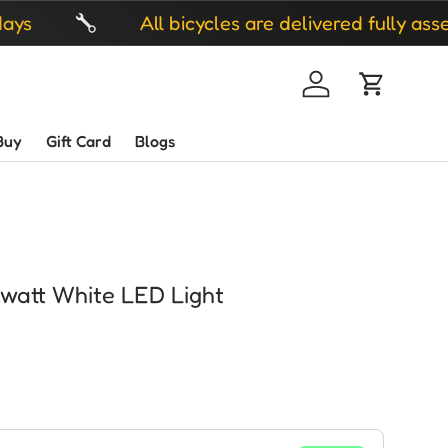
All bicycles are delivered fully assembled
Log in
Cart
Buy
Gift Card
Blogs
 watt White LED Light
ice