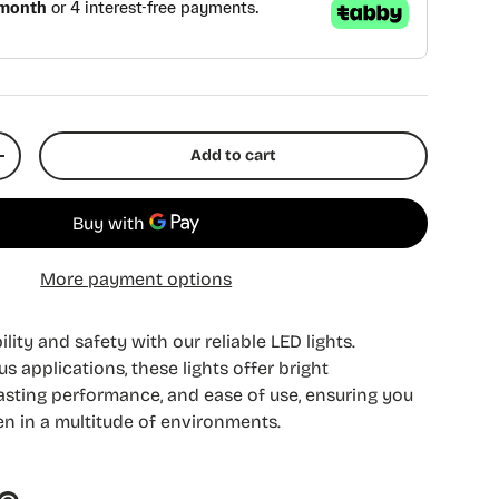
Add to cart
y
Increase quantity
More payment options
lity and safety with our reliable LED lights.
s applications, these lights offer bright
-lasting performance, and ease of use, ensuring you
n in a multitude of environments.