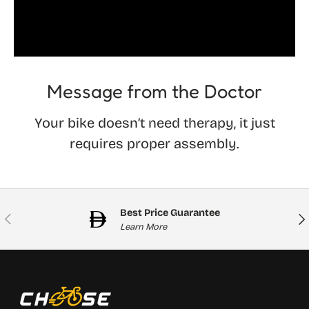
Message from the Doctor
Your bike doesn’t need therapy, it just
requires proper assembly.
Best Price Guarantee
Previous
Nex
Learn More