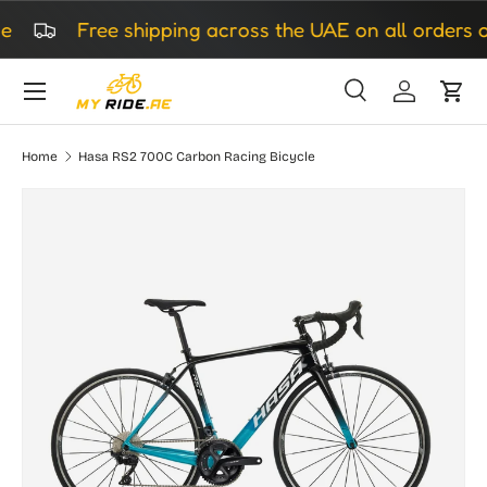
Free shipping across the UAE on all orders ov
Skip to content
Search
Log in
Cart
Search
Search
Home
Hasa RS2 700C Carbon Racing Bicycle
Skip to product information