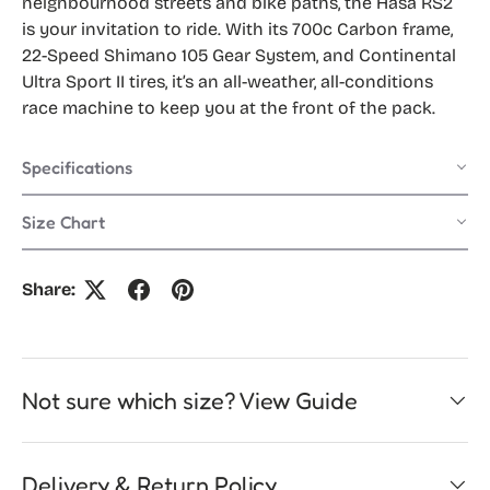
neighbourhood streets and bike paths, the Hasa RS2
is your invitation to ride. With its 700c Carbon frame,
22-Speed Shimano 105 Gear System, and Continental
Ultra Sport II tires, it’s an all-weather, all-conditions
race machine to keep you at the front of the pack.
Specifications
Size Chart
Share:
Not sure which size? View Guide
Delivery & Return Policy