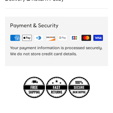
Payment & Security
Your payment information is processed securely.
We do not store credit card details.