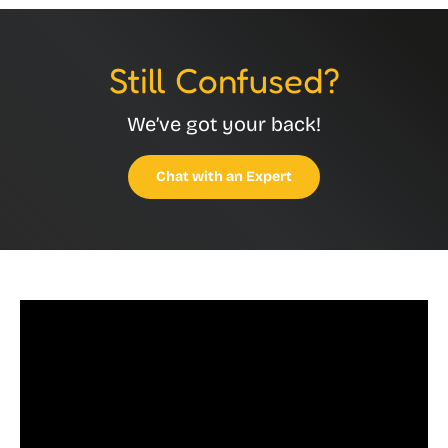
Still Confused?
We’ve got your back!
Chat with an Expert