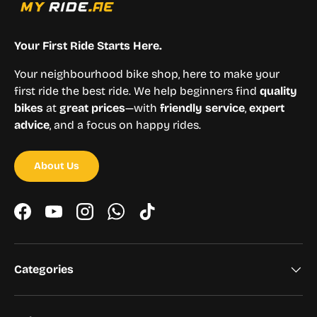
Your First Ride Starts Here.
Your neighbourhood bike shop, here to make your
first ride the best ride. We help beginners find
quality
bikes
at
great prices
—with
friendly service
,
expert
advice
, and a focus on happy rides.
About Us
Facebook
YouTube
Instagram
WhatsApp
TikTok
Categories