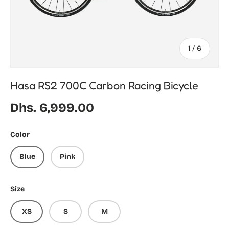
of
1
/
6
Hasa RS2 700C Carbon Racing Bicycle
Regular price
Dhs. 6,999.00
Color
Blue
Pink
Size
XS
S
M