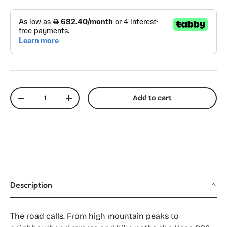
Qty
Add to cart
Decrease quantity
Increase quantity
Description
The road calls. From high mountain peaks to