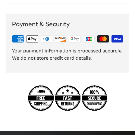
Payment & Security
Your payment information is processed securely.
We do not store credit card details.