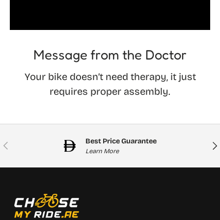
Message from the Doctor
Your bike doesn’t need therapy, it just
requires proper assembly.
Best Price Guarantee
Previous
Nex
Learn More