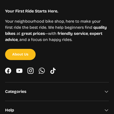
Your First Ride Starts Here.
Your neighbourhood bike shop, here to make your
first ride the best ride. We help beginners find
quality
bikes
at
great prices
—with
friendly service
,
expert
advice
, and a focus on happy rides.
About Us
Facebook
YouTube
Instagram
WhatsApp
TikTok
Categories
Help