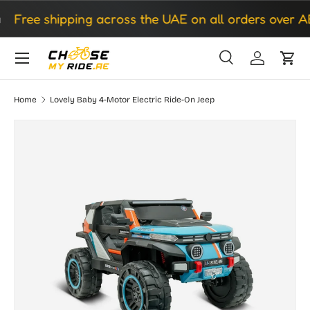
Free shipping across the UAE on all orders over AE
Skip to content
Search
Log in
Cart
Search
Search
Home
Lovely Baby 4-Motor Electric Ride-On Jeep
Skip to product information