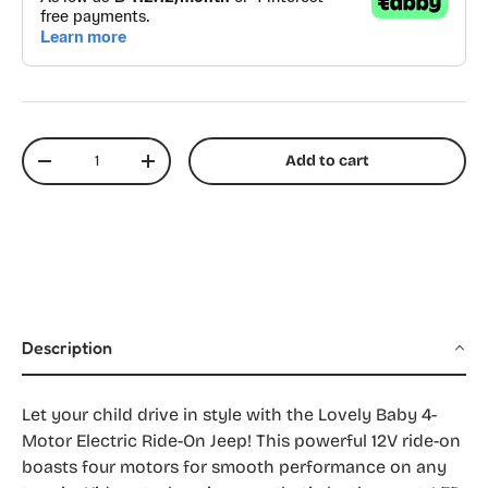
Qty
Add to cart
Decrease quantity
Increase quantity
Description
Let your child drive in style with the Lovely Baby 4-
Motor Electric Ride-On Jeep! This powerful 12V ride-on
boasts four motors for smooth performance on any