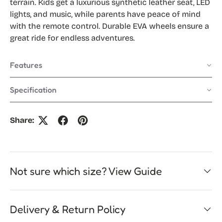
terrain. Kids get a luxurious synthetic leather seat, LED
lights, and music, while parents have peace of mind
with the remote control. Durable EVA wheels ensure a
great ride for endless adventures.
Features
Specification
Share:
Not sure which size? View Guide
Delivery & Return Policy