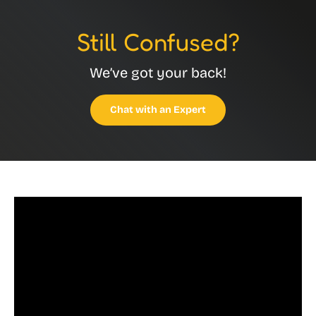
Still Confused?
We’ve got your back!
Chat with an Expert