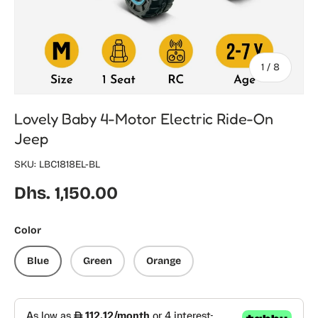
of
1
/
8
Lovely Baby 4-Motor Electric Ride-On
Jeep
SKU:
LBC1818EL-BL
Regular price
Dhs. 1,150.00
Color
Blue
Green
Orange