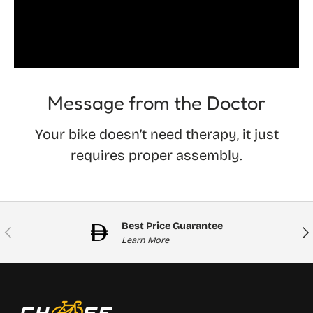
Message from the Doctor
Your bike doesn’t need therapy, it just
requires proper assembly.
Best Price Guarantee
Previous
Nex
Learn More