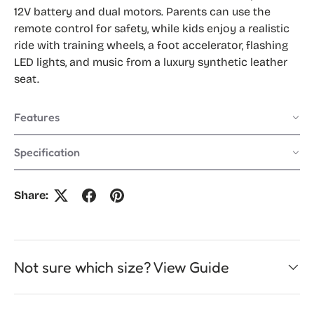
12V battery and dual motors. Parents can use the
remote control for safety, while kids enjoy a realistic
ride with training wheels, a foot accelerator, flashing
LED lights, and music from a luxury synthetic leather
seat.
Features
Specification
Share:
Not sure which size? View Guide