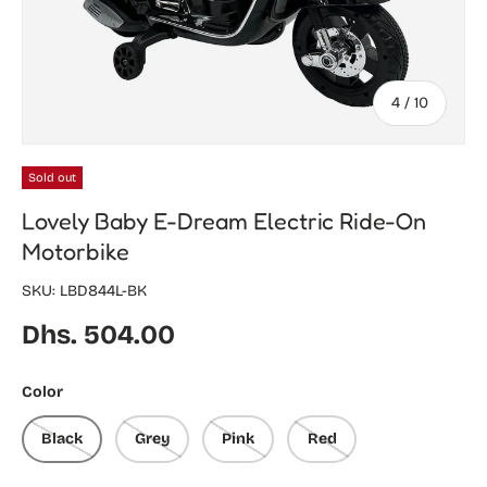
of
4
/
10
Sold out
Lovely Baby E-Dream Electric Ride-On
Motorbike
SKU:
LBD844L-BK
Regular price
Dhs. 504.00
Color
Black
Grey
Pink
Red