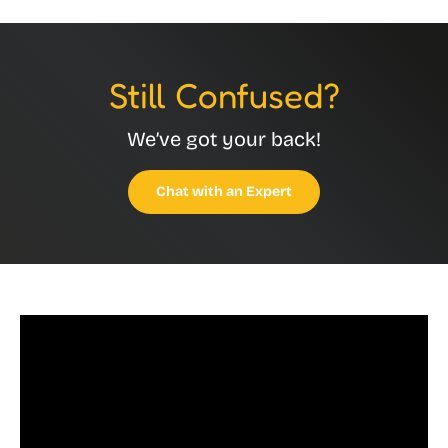
Still Confused?
We’ve got your back!
Chat with an Expert