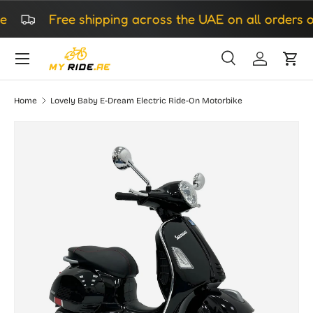
Free shipping across the UAE on all orders ov
Skip to content
Search
Log in
Cart
Search
Search
Home
Lovely Baby E-Dream Electric Ride-On Motorbike
Image 4 is now available in gallery view
Skip to product information