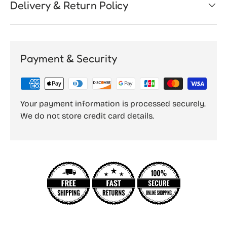
Delivery & Return Policy
Payment & Security
Your payment information is processed securely.
We do not store credit card details.