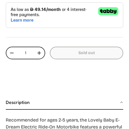
Qty
Sold out
Decrease quantity
Increase quantity
Description
Recommended for ages 2-5 years, the Lovely Baby E-
Dream Electric Ride-On Motorbike features a powerful