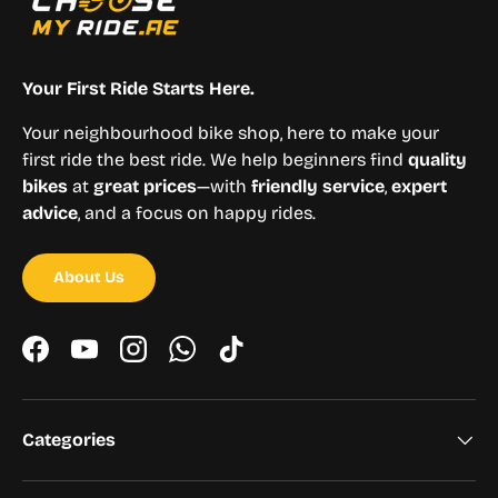
Your First Ride Starts Here.
Your neighbourhood bike shop, here to make your
first ride the best ride. We help beginners find
quality
bikes
at
great prices
—with
friendly service
,
expert
advice
, and a focus on happy rides.
About Us
Facebook
YouTube
Instagram
WhatsApp
TikTok
Categories