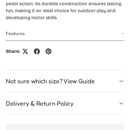
pedal action. Its durable construction ensures lasting
fun, making it an ideal choice for outdoor play and
developing motor skills.
Features
Share:
Not sure which size? View Guide
Delivery & Return Policy