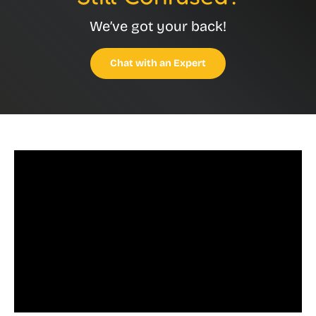
We’ve got your back!
Chat with an Expert