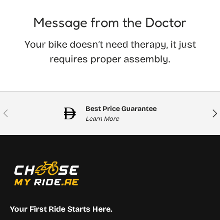
Message from the Doctor
Your bike doesn’t need therapy, it just
requires proper assembly.
Best Price Guarantee
Previous
Nex
Learn More
Your First Ride Starts Here.