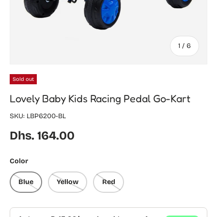
of
1
/
6
Sold out
Lovely Baby Kids Racing Pedal Go-Kart
SKU:
LBP6200-BL
Regular price
Dhs. 164.00
Color
Blue
Yellow
Red