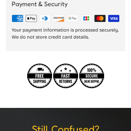
Payment & Security
Your payment information is processed securely.
We do not store credit card details.
Still Confused?