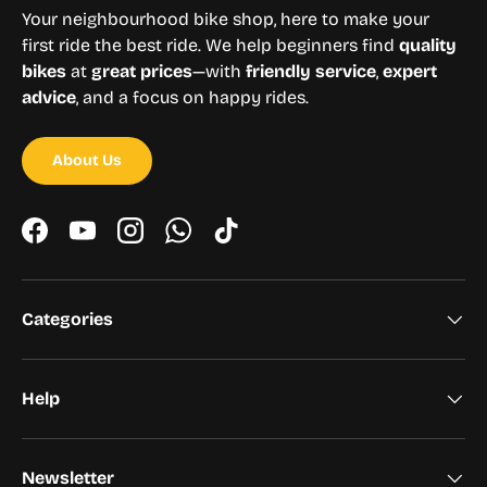
Your neighbourhood bike shop, here to make your
first ride the best ride. We help beginners find
quality
bikes
at
great prices
—with
friendly service
,
expert
advice
, and a focus on happy rides.
About Us
Facebook
YouTube
Instagram
WhatsApp
TikTok
Categories
Help
Newsletter