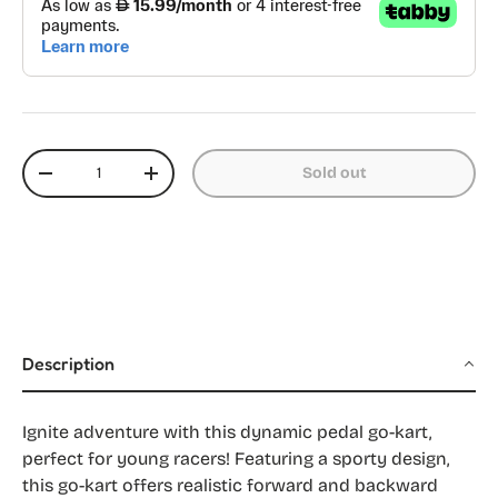
Qty
Sold out
Decrease quantity
Increase quantity
Description
Ignite adventure with this dynamic pedal go-kart,
perfect for young racers! Featuring a sporty design,
this go-kart offers realistic forward and backward