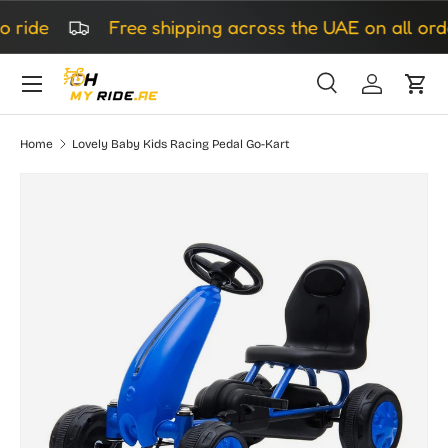
ride
Free shipping across the UAE on all orde
Skip to content
Search
Log in
Cart
Search
Search
Home
Lovely Baby Kids Racing Pedal Go-Kart
Skip to product information