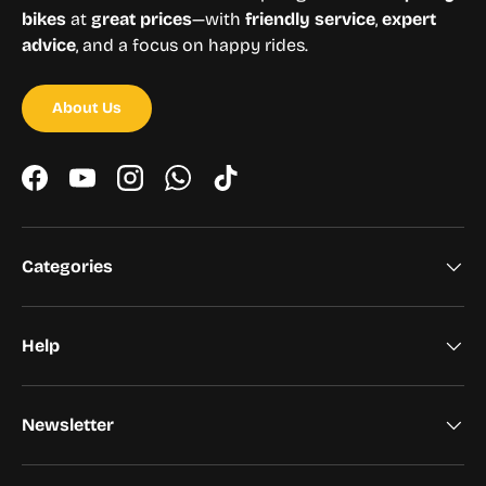
bikes
at
great prices
—with
friendly service
,
expert
advice
, and a focus on happy rides.
About Us
Facebook
YouTube
Instagram
WhatsApp
TikTok
Categories
Help
Newsletter