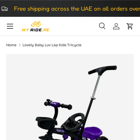
Free shipping across the UAE on all orders over 
Skip to content
Search
Log in
Cart
Search
Search
Home
Lovely Baby Luv Lap Kids Tricycle
Image 7 is now available in gallery view
Skip to product information