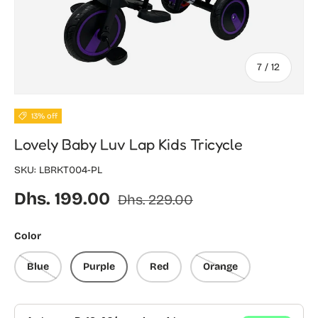
of
7
/
12
13% off
Lovely Baby Luv Lap Kids Tricycle
SKU:
LBRKT004-PL
Sale price
Regular price
Dhs. 199.00
Dhs. 229.00
Color
Blue
Purple
Red
Orange