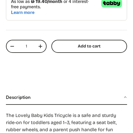
Qty
Add to cart
Decrease quantity
Increase quantity
Description
The Lovely Baby Kids Tricycle is a safe and sturdy
ride-on for toddlers aged 1–3, featuring a seat belt,
rubber wheels, and a parent push handle for fun