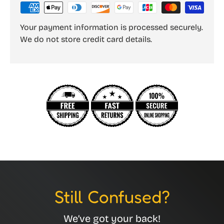
Your payment information is processed securely.
We do not store credit card details.
Still Confused?
We’ve got your back!