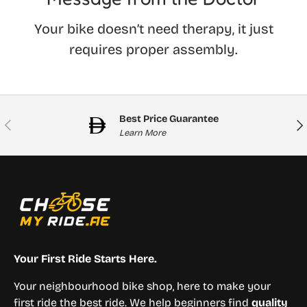
Your bike doesn’t need therapy, it just
requires proper assembly.
Best Price Guarantee
Previous
Nex
Learn More
Your First Ride Starts Here.
Your neighbourhood bike shop, here to make your
first ride the best ride. We help beginners find
quality