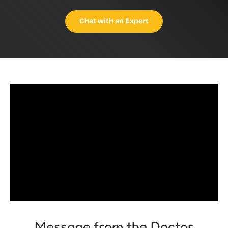
Chat with an Expert
Message from the Doctor