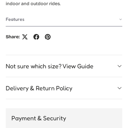
indoor and outdoor rides.
Features
Share:
Not sure which size? View Guide
Delivery & Return Policy
Payment & Security