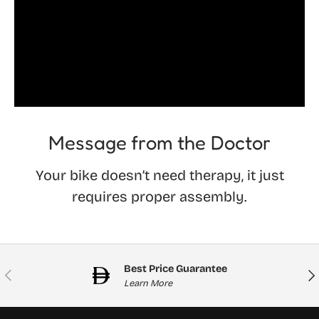
Message from the Doctor
Your bike doesn’t need therapy, it just
requires proper assembly.
Best Price Guarantee
Previous
Nex
Learn More