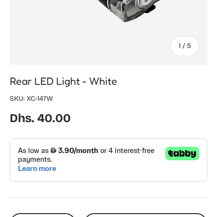
of
1
/
5
Rear LED Light - White
SKU:
XC-147W
Regular price
Dhs. 40.00