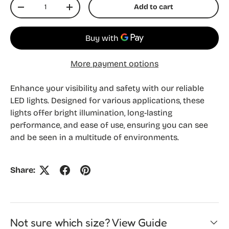
Qty
Add to cart
Decrease quantity
Increase quantity
More payment options
Enhance your visibility and safety with our reliable
LED lights. Designed for various applications, these
lights offer bright illumination, long-lasting
performance, and ease of use, ensuring you can see
and be seen in a multitude of environments.
Share:
Not sure which size? View Guide