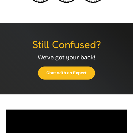
Still Confused?
We’ve got your back!
Chat with an Expert