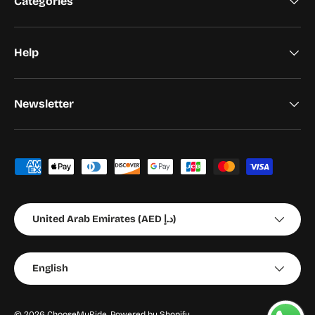
Categories
Help
Newsletter
Payment methods accepted
Country/Region
United Arab Emirates (AED د.إ)
Language
English
© 2026
ChooseMyRide
.
Powered by Shopify