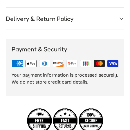
Delivery & Return Policy
Payment & Security
Your payment information is processed securely.
We do not store credit card details.