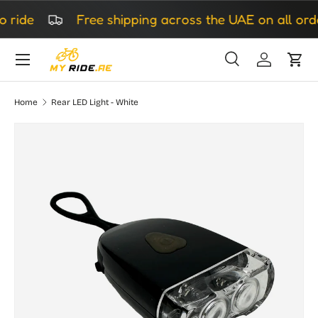
ride
Free shipping across the UAE on all orde
Skip to content
Search
Log in
Cart
Search
Search
Home
Rear LED Light - White
Skip to product information