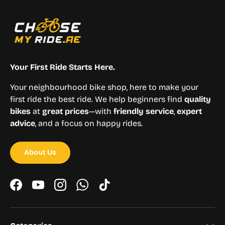
Your First Ride Starts Here.
Your neighbourhood bike shop, here to make your
first ride the best ride. We help beginners find
quality
bikes
at
great prices
—with
friendly service
,
expert
advice
, and a focus on happy rides.
About Us
Facebook
YouTube
Instagram
WhatsApp
TikTok