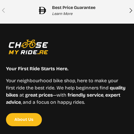
Best Price Guarantee
Previous
Nex
Learn More
Your First Ride Starts Here.
Your neighbourhood bike shop, here to make your
first ride the best ride. We help beginners find
quality
bikes
at
great prices
—with
friendly service
,
expert
advice
, and a focus on happy rides.
About Us