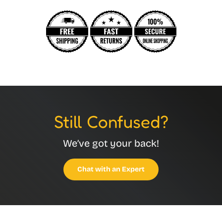
Still Confused?
We’ve got your back!
Chat with an Expert