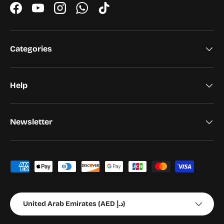
Facebook
YouTube
Instagram
WhatsApp
TikTok
Categories
Help
Newsletter
Payment methods accepted
Country/Region
United Arab Emirates (AED د.إ)