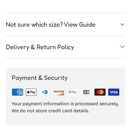
Not sure which size? View Guide
Delivery & Return Policy
Payment & Security
Your payment information is processed securely.
We do not store credit card details.