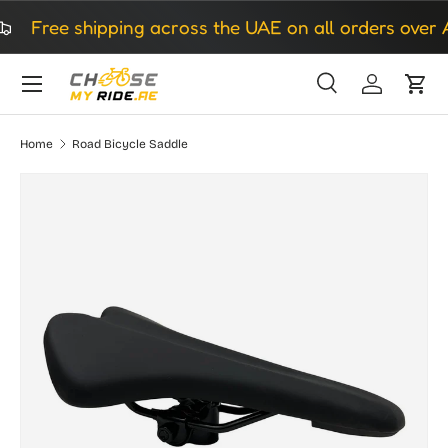
Free shipping across the UAE on all orders over A
Skip to content
Search
Log in
Cart
Search
Search
Home
Road Bicycle Saddle
Skip to product information