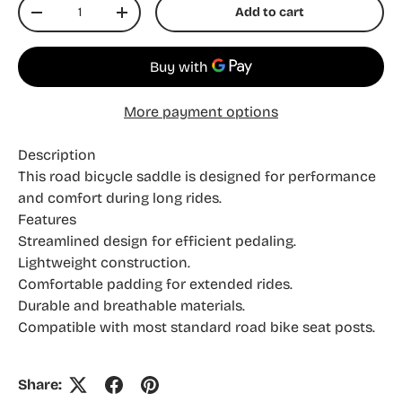
Qty
Add to cart
Decrease quantity
Increase quantity
More payment options
Description
This road bicycle saddle is designed for performance
and comfort during long rides.
Features
Streamlined design for efficient pedaling.
Lightweight construction.
Comfortable padding for extended rides.
Durable and breathable materials.
Compatible with most standard road bike seat posts.
Share: