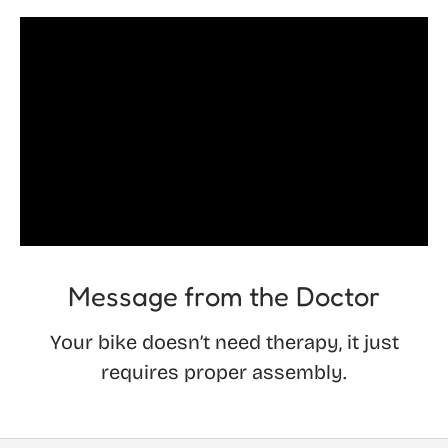
Message from the Doctor
Your bike doesn’t need therapy, it just
requires proper assembly.