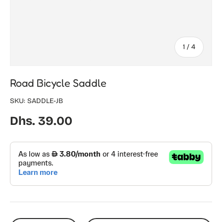
of
1
/
4
Road Bicycle Saddle
SKU:
SADDLE-JB
Regular price
Dhs. 39.00