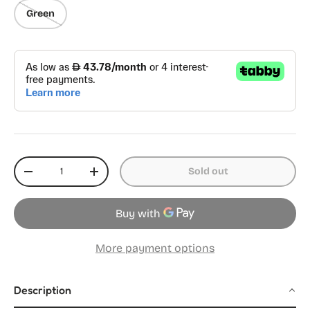
Green
Qty
Sold out
Decrease quantity
Increase quantity
More payment options
Description