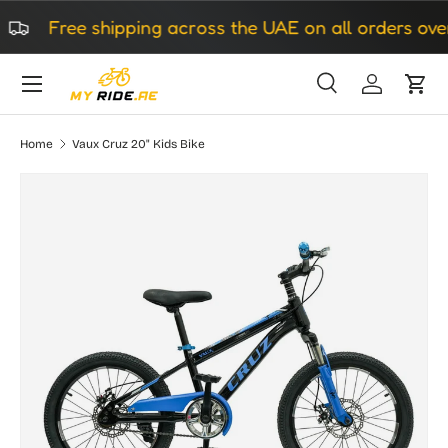
Free shipping across the UAE on all orders over 
Skip to content
Search
Log in
Cart
Search
Search
Home
Vaux Cruz 20" Kids Bike
Image 4 is now available in gallery view
Skip to product information