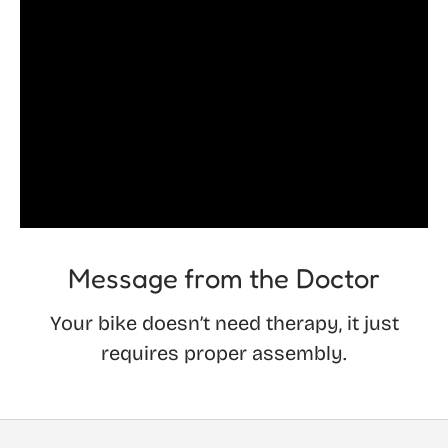
Message from the Doctor
Your bike doesn’t need therapy, it just
requires proper assembly.