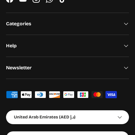
Facebook
YouTube
Instagram
WhatsApp
TikTok
Categories
Help
Newsletter
Payment methods accepted
Country/Region
United Arab Emirates (AED د.إ)
Language