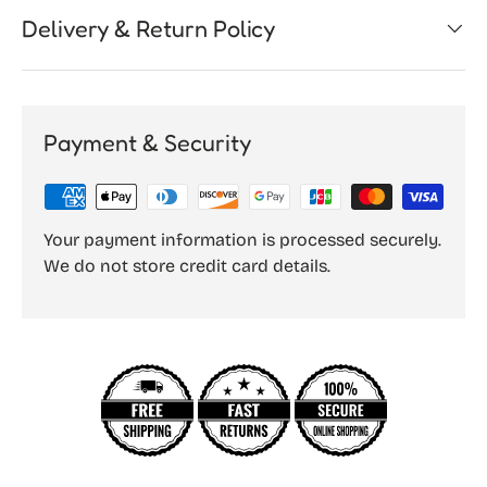
Delivery & Return Policy
Payment & Security
Your payment information is processed securely.
We do not store credit card details.