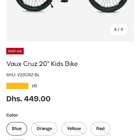
of
4
/
11
Sold out
Vaux Cruz 20" Kids Bike
SKU:
V20CRZ-BL
★★★★★
(4)
Regular price
Dhs. 449.00
Color
Blue
Orange
Yellow
Red