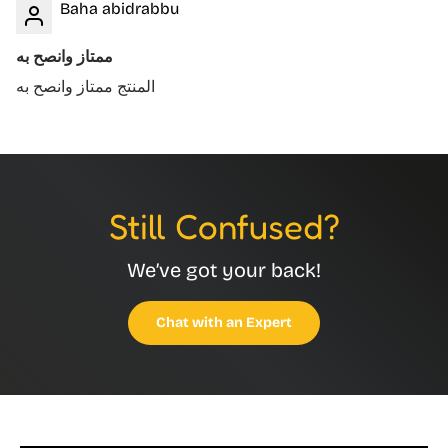
Baha abidrabbu
ممتاز وانصح به
المنتج ممتاز وانصح به
Still Confused?
We’ve got your back!
Chat with an Expert