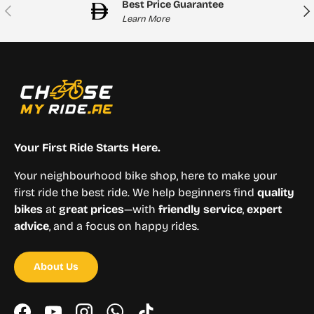
Best Price Guarantee
Previous
Nex
Learn More
Your First Ride Starts Here.
Your neighbourhood bike shop, here to make your
first ride the best ride. We help beginners find
quality
bikes
at
great prices
—with
friendly service
,
expert
advice
, and a focus on happy rides.
About Us