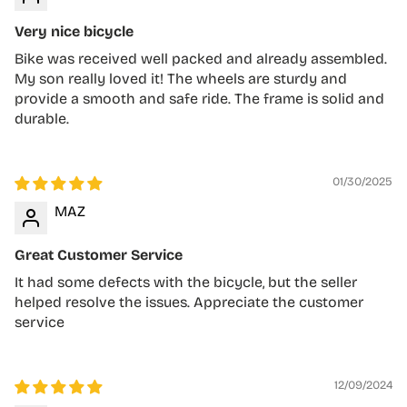
Very nice bicycle
Bike was received well packed and already assembled.
My son really loved it! The wheels are sturdy and
provide a smooth and safe ride. The frame is solid and
durable.
01/30/2025
MAZ
Great Customer Service
It had some defects with the bicycle, but the seller
helped resolve the issues. Appreciate the customer
service
12/09/2024