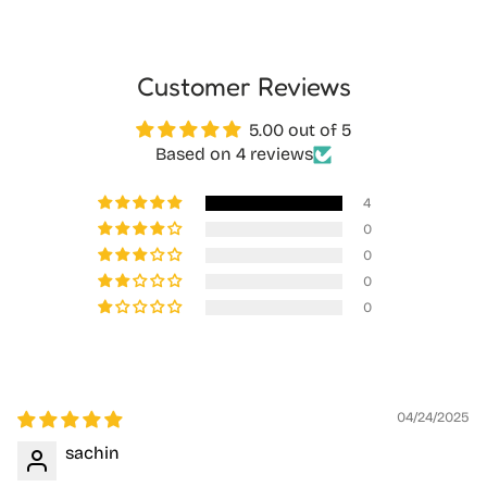
Customer Reviews
5.00 out of 5
Based on 4 reviews
4
0
0
0
0
04/24/2025
sachin