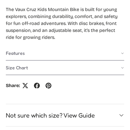
The Vaux Cruz Kids Mountain Bike is built for young
explorers, combining durability, comfort, and safety
for fun off-road adventures. With disc brakes, front
suspension, and an adjustable seat, it’s the perfect
ride for growing riders.
Features
Size Chart
Share:
Not sure which size? View Guide