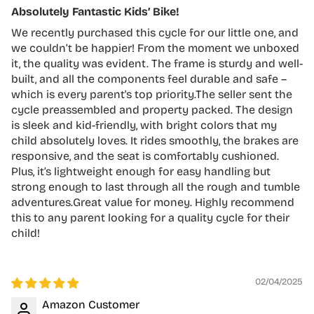
Absolutely Fantastic Kids’ Bike!
We recently purchased this cycle for our little one, and
we couldn’t be happier! From the moment we unboxed
it, the quality was evident. The frame is sturdy and well-
built, and all the components feel durable and safe –
which is every parent's top priority.The seller sent the
cycle preassembled and property packed. The design
is sleek and kid-friendly, with bright colors that my
child absolutely loves. It rides smoothly, the brakes are
responsive, and the seat is comfortably cushioned.
Plus, it’s lightweight enough for easy handling but
strong enough to last through all the rough and tumble
adventures.Great value for money. Highly recommend
this to any parent looking for a quality cycle for their
child!
02/04/2025
Amazon Customer