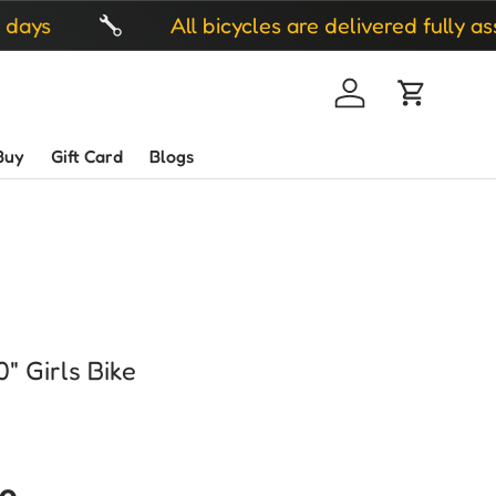
All bicycles are delivered fully assembled 
Log in
Cart
Buy
Gift Card
Blogs
" Girls Bike