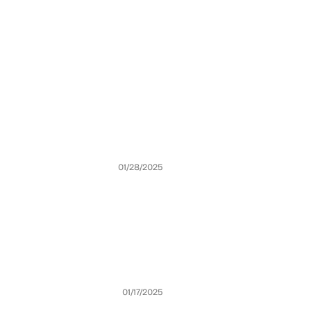
01/28/2025
01/17/2025