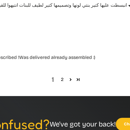
انبسطت عليها كتير بنتي لونها و
escribed !Was delivered already assembled :)
1
2
Confused?
We’ve got your back!
Ch