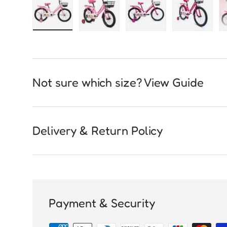
Load image 1 in gallery view
Load image 2 in gallery view
Load image 3 in galle
Load imag
Not sure which size? View Guide
Delivery & Return Policy
Payment & Security