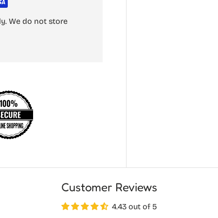
y. We do not store
Customer Reviews
4.43 out of 5