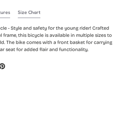
tures
Size Chart
lery view
ycle - Style and safety for the young rider! Crafted
l frame, this bicycle is available in multiple sizes to
ld. The bike comes with a front basket for carrying
ar seat for added flair and functionality.