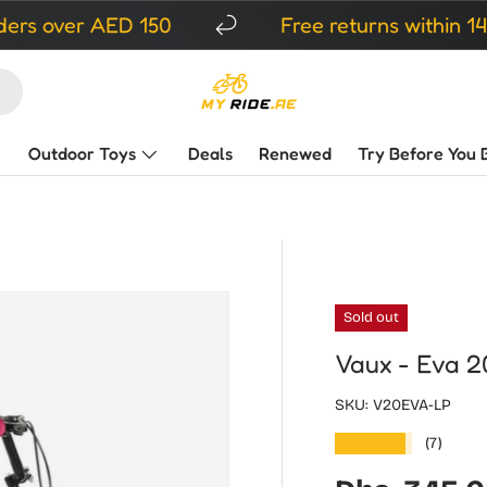
r AED 150
Free returns within 14 days
Outdoor Toys
Deals
Renewed
Try Before You 
Sold out
Vaux - Eva 20
SKU:
V20EVA-LP
★★★★★
(7)