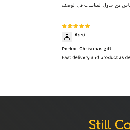
Aarti
Perfect Christmas gift
Fast delivery and product as d
Still 