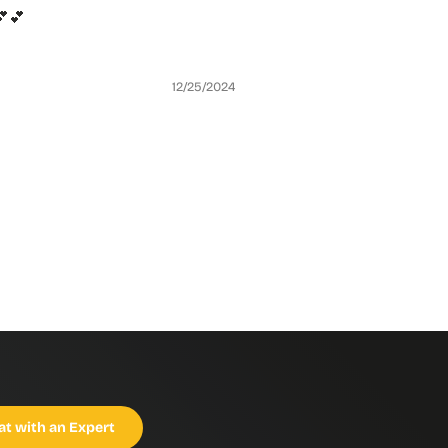
تصميمها كتير لطيف للبنات انتيهوا للقياس من جدول القياسات في الوصف 💕💕
12/25/2024
at with an Expert