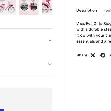
Description
Fea
ry view
e 4 in gallery view
Load image 5 in gallery view
Load image 6 in gallery view
Load image 7 in gallery view
Load image 8 in gal
Vaux Eva Girls' Bic
with a durable stee
grow with your chi
essentials and a re
Share: