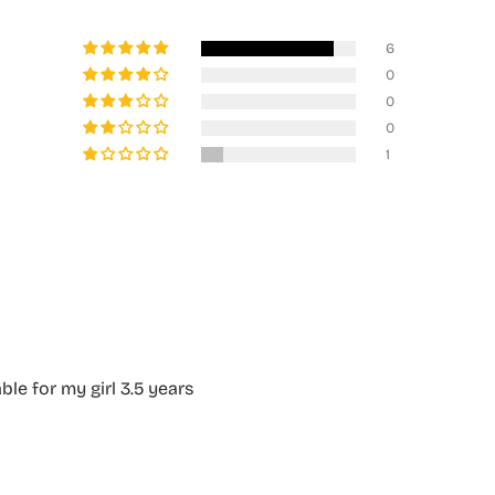
6
0
0
0
1
able for my girl 3.5 years