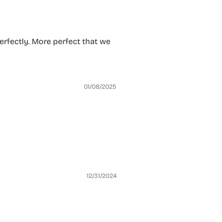
 perfectly. More perfect that we
01/08/2025
12/31/2024