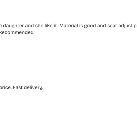
ttle daughter and she like it. Material is good and seat adjust
. Recommended.
rice. Fast delivery.