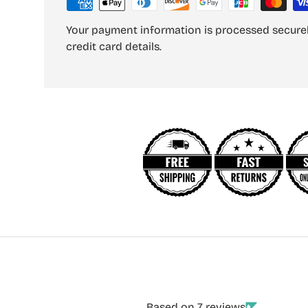
Your payment information is processed securel
credit card details.
Based on 7 reviews