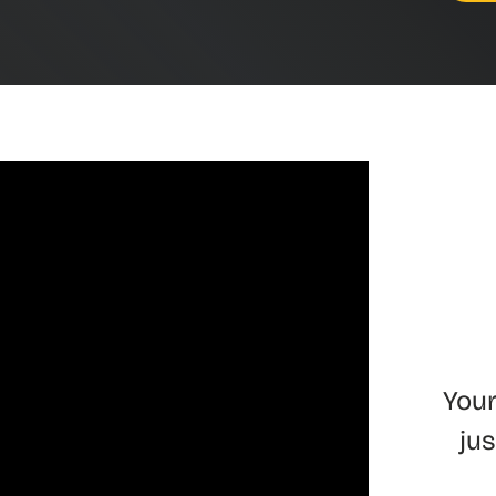
Your
ju