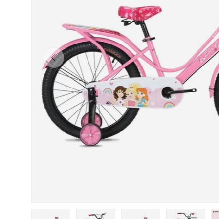
Previous