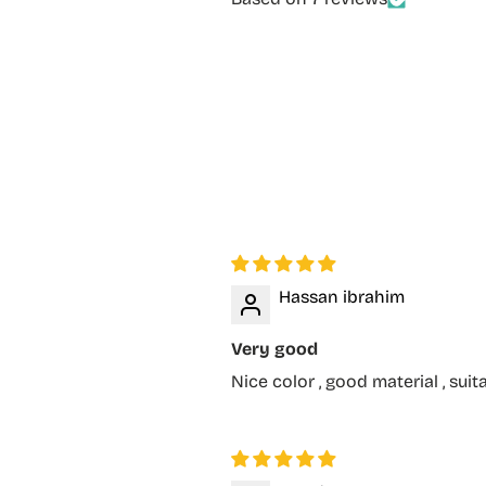
Hassan ibrahim
Very good
Nice color , good material , suit