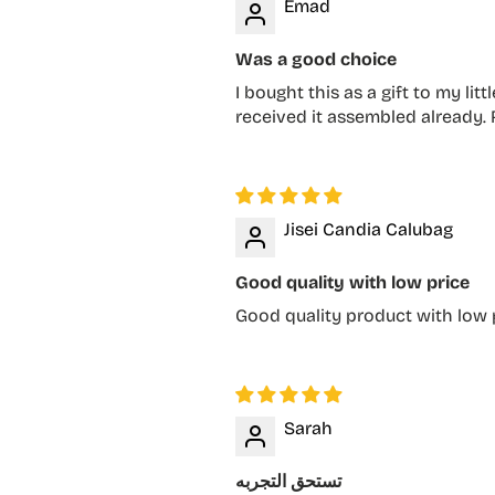
Emad
Was a good choice
I bought this as a gift to my li
received it assembled already
Jisei Candia Calubag
Good quality with low price
Good quality product with low p
Sarah
تستحق التجربه