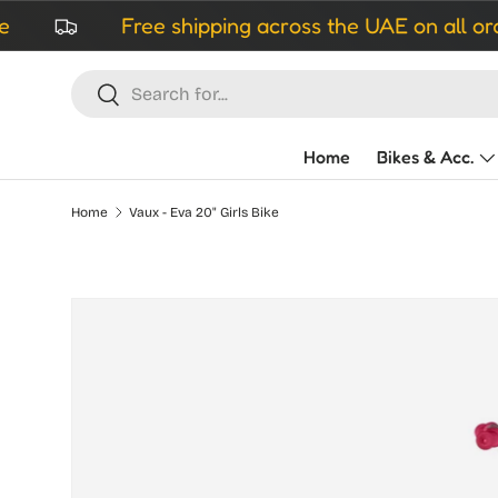
Free shipping across the UAE on all orders ove
Skip to content
Search
Search
Home
Bikes & Acc.
Home
Vaux - Eva 20" Girls Bike
Skip to product information