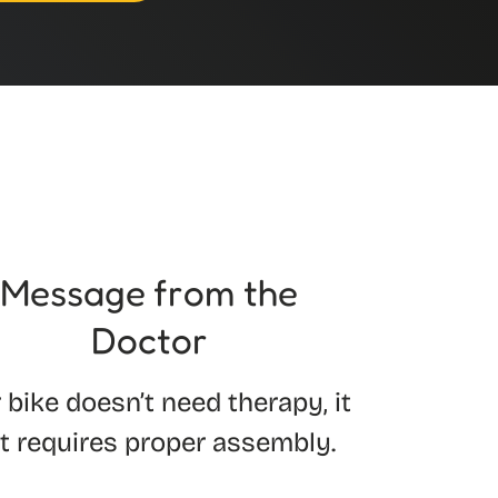
Message from the
Doctor
 bike doesn’t need therapy, it
st requires proper assembly.