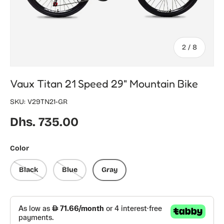
of
2
/
8
Vaux Titan 21 Speed 29" Mountain Bike
SKU:
V29TN21-GR
Regular price
Dhs. 735.00
Color
Black
Blue
Gray