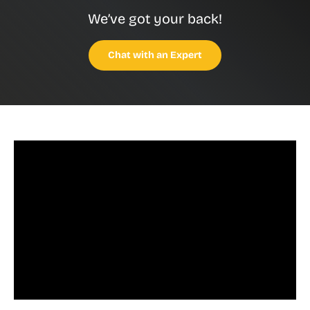
We’ve got your back!
Chat with an Expert