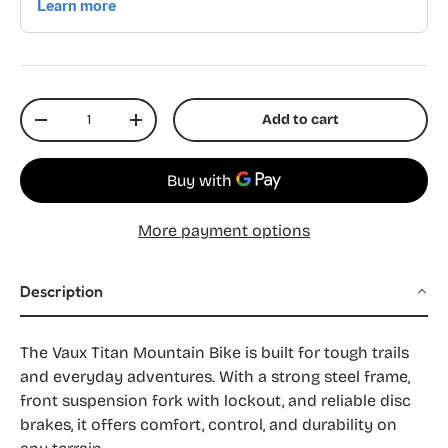
Qty
Add to cart
Decrease quantity
Increase quantity
More payment options
Description
The Vaux Titan Mountain Bike is built for tough trails
and everyday adventures. With a strong steel frame,
front suspension fork with lockout, and reliable disc
brakes, it offers comfort, control, and durability on