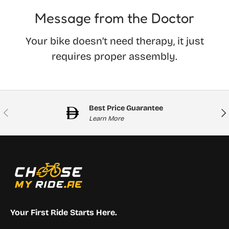
Message from the Doctor
Your bike doesn’t need therapy, it just
requires proper assembly.
Best Price Guarantee
Previous
Nex
Learn More
Your First Ride Starts Here.