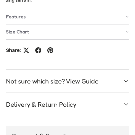
any terrain.
Features
Size Chart
Share:
Not sure which size? View Guide
Delivery & Return Policy