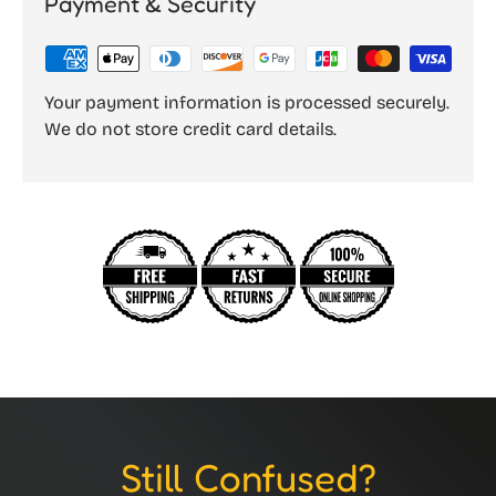
Payment & Security
Your payment information is processed securely.
We do not store credit card details.
Still Confused?