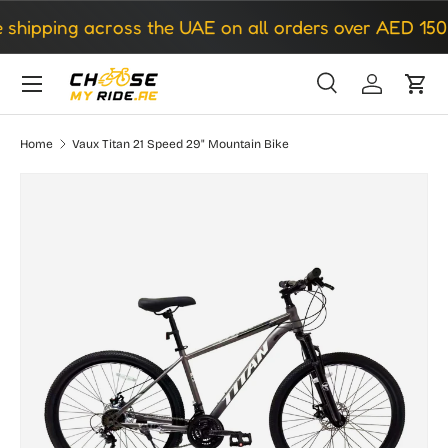
hipping across the UAE on all orders over AED 150
Skip to content
Search
Log in
Cart
Search
Search
Home
Vaux Titan 21 Speed 29" Mountain Bike
Image 2 is now available in gallery view
Skip to product information