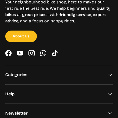
Your neighbourhood bike shop, here to make your
first ride the best ride. We help beginners find
quality
bikes
at
great prices
—with
friendly service
,
expert
advice
, and a focus on happy rides.
About Us
Facebook
YouTube
Instagram
WhatsApp
TikTok
Categories
Help
Newsletter