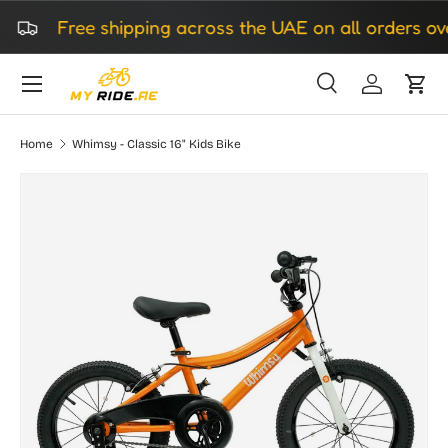
Free shipping across the UAE on all orders ove
Skip to content
Search
Log in
Cart
Search
Search
Home
Whimsy - Classic 16" Kids Bike
Skip to product information