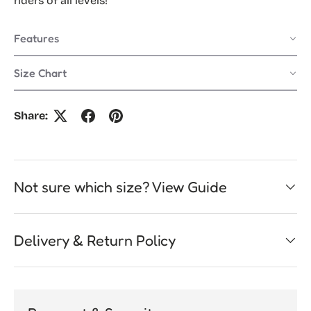
riders of all levels!
Features
Size Chart
Share:
Not sure which size? View Guide
Delivery & Return Policy