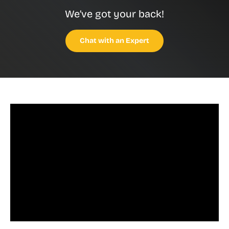
We’ve got your back!
Chat with an Expert