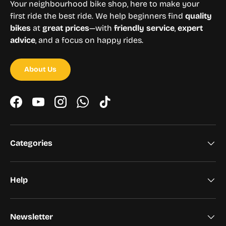
Your neighbourhood bike shop, here to make your
first ride the best ride. We help beginners find
quality
bikes
at
great prices
—with
friendly service
,
expert
advice
, and a focus on happy rides.
About Us
Facebook
YouTube
Instagram
WhatsApp
TikTok
Categories
Help
Newsletter