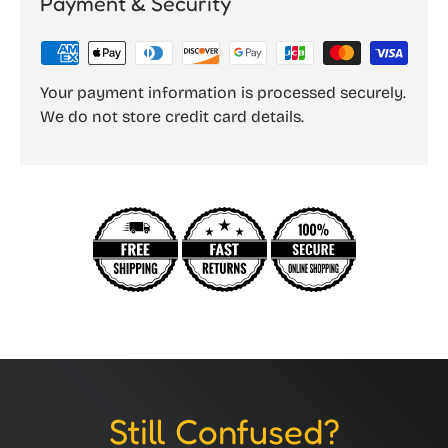
Payment & Security
Your payment information is processed securely.
We do not store credit card details.
Still Confused?