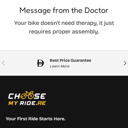
Message from the Doctor
Your bike doesn’t need therapy, it just
requires proper assembly.
Best Price Guarantee
Previous
Nex
Learn More
Your First Ride Starts Here.