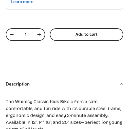
Qty
Add to cart
Decrease quantity
Increase quantity
Description
The Whimsy Classic Kids Bike offers a safe,
comfortable, and fun ride with its durable steel frame,
ergonomic design, and easy 2-minute assembly.
Available in 12", 14", 16", and 20" sizes—perfect for young