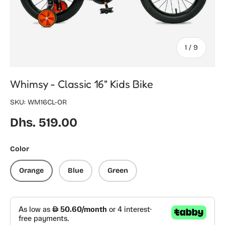
of
1
/
9
Whimsy - Classic 16" Kids Bike
SKU:
WM16CL-OR
Regular price
Dhs. 519.00
Color
Orange
Blue
Green